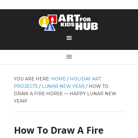
YOU ARE HERE:
HOME
/
HOLIDAY ART
PROJECTS
/
LUNAR NEW YEAR
/
HOW TO
DRAW A FIRE HORSE — HAPPY LUNAR NEW
YEAR!
How To Draw A Fire