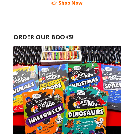
👉 Shop Now
ORDER OUR BOOKS!