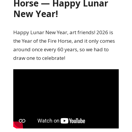
Horse — Happy Lunar
New Year!
Happy Lunar New Year, art friends! 2026 is
the Year of the Fire Horse, and it only comes
around once every 60 years, so we had to
draw one to celebrate!