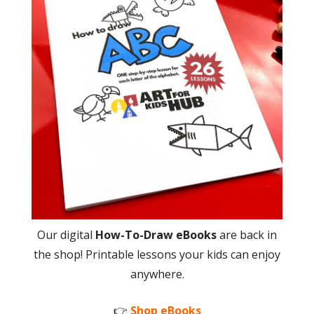
Our digital
How-To-Draw eBooks
are back in
the shop! Printable lessons your kids can enjoy
anywhere.
👉
Shop eBooks