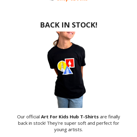
BACK IN STOCK!
Our official
Art For Kids Hub T-Shirts
are finally
back in stock! They're super soft and perfect for
young artists.