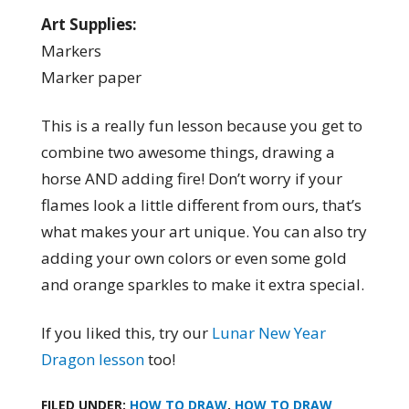
Art Supplies:
Markers
Marker paper
This is a really fun lesson because you get to
combine two awesome things, drawing a
horse AND adding fire! Don’t worry if your
flames look a little different from ours, that’s
what makes your art unique. You can also try
adding your own colors or even some gold
and orange sparkles to make it extra special.
If you liked this, try our
Lunar New Year
Dragon lesson
too!
FILED UNDER:
HOW TO DRAW
,
HOW TO DRAW