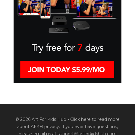
© 2026 Art For Kids Hub -
Click here to read more
about AFKH privacy
. If you ever have questions,
please email us at support@artforkidshub.com