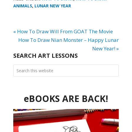
ANIMALS
,
LUNAR NEW YEAR
« How To Draw Will From GOAT The Movie
How To Draw Nian Monster – Happy Lunar
New Year! »
SEARCH ART LESSONS
eBOOKS ARE BACK!