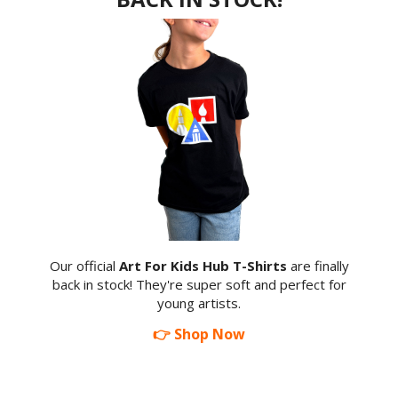
Our official
Art For Kids Hub T-Shirts
are finally
back in stock! They're super soft and perfect for
young artists.
👉 Shop Now