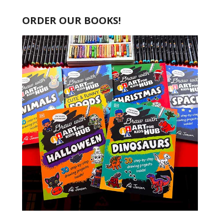
ORDER OUR BOOKS!