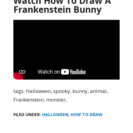
Watch How To Draw A
Frankenstein Bunny
tags: Halloween, spooky, bunny, animal,
Frankenstein, monster,
FILED UNDER:
HALLOWEEN
,
HOW TO DRAW