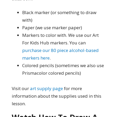
Black marker (or something to draw
with)
Paper (we use marker paper)
Markers to color with. We use our Art
For Kids Hub markers. You can
purchase our 80 piece alcohol-based
markers here
.
Colored pencils (sometimes we also use
Prismacolor colored pencils)
Visit our
art supply page
for more
information about the supplies used in this
lesson.