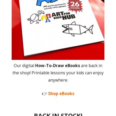
Our digital
How-To-Draw eBooks
are back in
the shop! Printable lessons your kids can enjoy
anywhere.
👉
Shop eBooks
BACK IN STOCK!