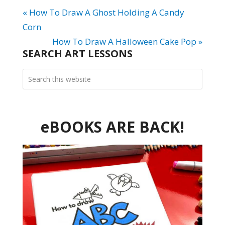
« How To Draw A Ghost Holding A Candy
Corn
How To Draw A Halloween Cake Pop »
SEARCH ART LESSONS
eBOOKS ARE BACK!