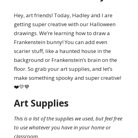
Hey, art friends! Today, Hadley and I are
getting super creative with our Halloween
drawings. We’re learning how to draw a
Frankenstein bunny! You can add even
scarier stuff, like a haunted house in the
background or Frankenstein’s brain on the
floor. So grab your art supplies, and let’s
make something spooky and super creative!
❤️💛💙
Art Supplies
This is a list of the supplies we used, but feel free
to use whatever you have in your home or
classroom.