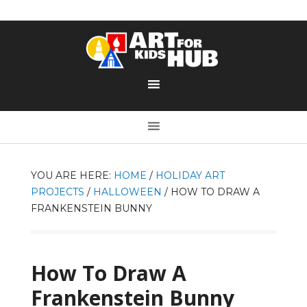
YOU ARE HERE:
HOME
/
HOLIDAY ART
PROJECTS
/
HALLOWEEN
/
HOW TO DRAW A
FRANKENSTEIN BUNNY
How To Draw A
Frankenstein Bunny