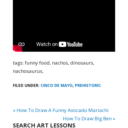
tags: funny food, nachos, dinosaurs,
nachosaurus,
FILED UNDER:
CINCO DE MAYO
,
PREHISTORIC
« How To Draw A Funny Avocado Mariachi
How To Draw Big Ben »
SEARCH ART LESSONS