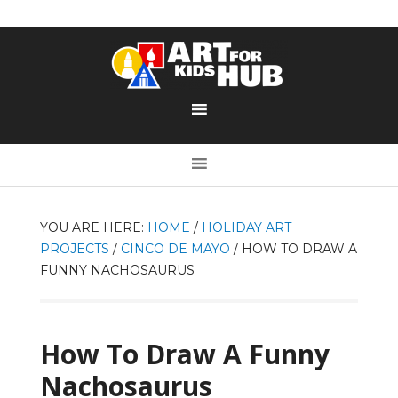
YOU ARE HERE:
HOME
/
HOLIDAY ART
PROJECTS
/
CINCO DE MAYO
/
HOW TO DRAW A
FUNNY NACHOSAURUS
How To Draw A Funny
Nachosaurus