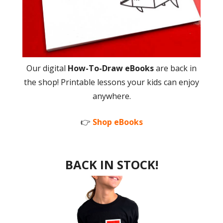
Our digital
How-To-Draw eBooks
are back in
the shop! Printable lessons your kids can enjoy
anywhere.
👉
Shop eBooks
BACK IN STOCK!