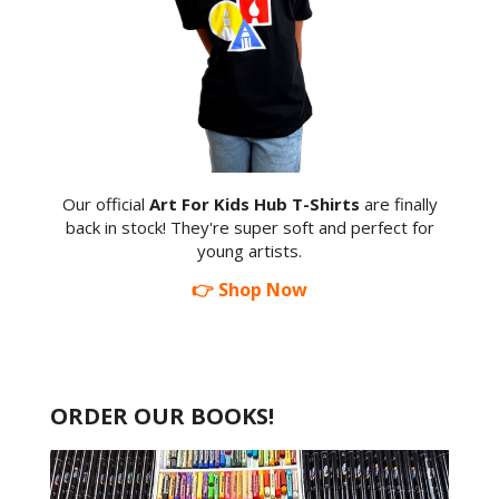
Our official
Art For Kids Hub T-Shirts
are finally
back in stock! They're super soft and perfect for
young artists.
👉 Shop Now
ORDER OUR BOOKS!