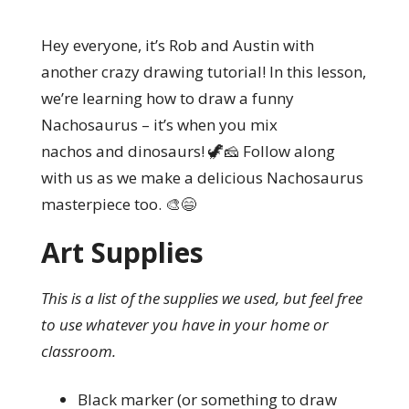
Hey everyone, it’s Rob and Austin with
another crazy drawing tutorial! In this lesson,
we’re learning how to draw a funny
Nachosaurus – it’s when you mix
nachos and dinosaurs! 🦖🧀 Follow along
with us as we make a delicious Nachosaurus
masterpiece too. 🎨😄
Art Supplies
This is a list of the supplies we used, but feel free
to use whatever you have in your home or
classroom.
Black marker (or something to draw