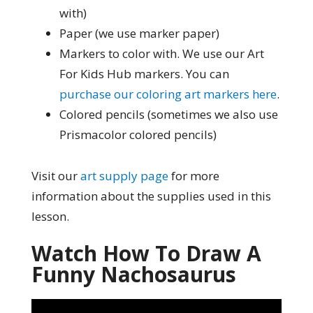
with)
Paper (we use marker paper)
Markers to color with. We use our Art
For Kids Hub markers. You can
purchase our coloring art markers here
.
Colored pencils (sometimes we also use
Prismacolor colored pencils)
Visit our
art supply page
for more
information about the supplies used in this
lesson.
Watch How To Draw A
Funny Nachosaurus