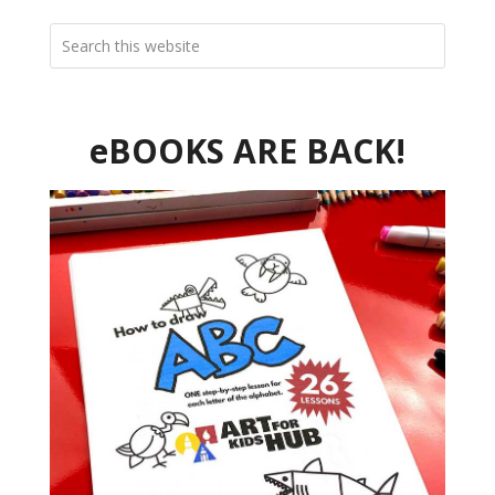
eBOOKS ARE BACK!