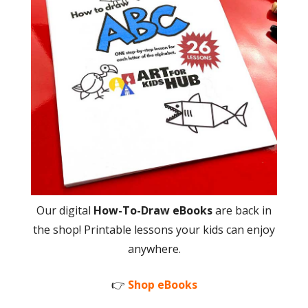
Our digital
How-To-Draw eBooks
are back in
the shop! Printable lessons your kids can enjoy
anywhere.
👉
Shop eBooks