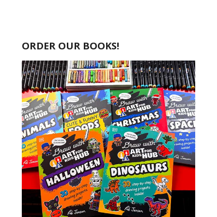
ORDER OUR BOOKS!