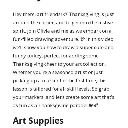
Hey there, art friends! 🎨 Thanksgiving is just
around the corner, and to get into the festive
spirit, join Olivia and me as we embark on a
fun-filled drawing adventure. 🦃 In this video,
we’ll show you how to draw a super cute and
funny turkey, perfect for adding some
Thanksgiving cheer to your art collection.
Whether you’re a seasoned artist or just
picking up a marker for the first time, this
lesson is tailored for all skill levels. So grab
your markers, and let’s create some art that’s
as fun as a Thanksgiving parade! 🍁🍂
Art Supplies