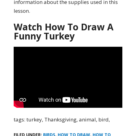
information about the supplies used in this
lesson.
Watch How To Draw A
Funny Turkey
tags: turkey, Thanksgiving, animal, bird,
FILED UNDER:
BIRDS
,
HOW TO DRAW
,
HOW TO