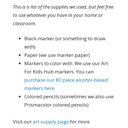
This is a list of the supplies we used, but feel free
to use whatever you have in your home or
classroom.
Black marker (or something to draw
with)
Paper (we use marker paper)
Markers to color with. We use our Art
For Kids Hub markers. You can
purchase our 80 piece alcohol-based
markers here
.
Colored pencils (sometimes we also use
Prismacolor colored pencils)
Visit our
art supply page
for more