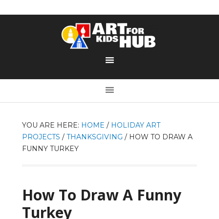
YOU ARE HERE:
HOME
/
HOLIDAY ART
PROJECTS
/
THANKSGIVING
/
HOW TO DRAW A
FUNNY TURKEY
How To Draw A Funny
Turkey