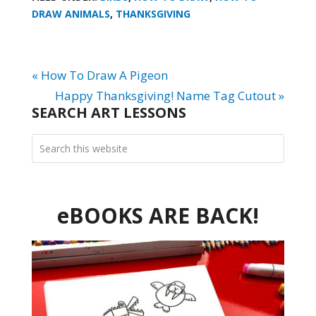
DRAW ANIMALS
,
THANKSGIVING
« How To Draw A Pigeon
Happy Thanksgiving! Name Tag Cutout »
SEARCH ART LESSONS
eBOOKS ARE BACK!