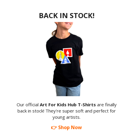
BACK IN STOCK!
Our official
Art For Kids Hub T-Shirts
are finally
back in stock! They're super soft and perfect for
young artists.
👉 Shop Now