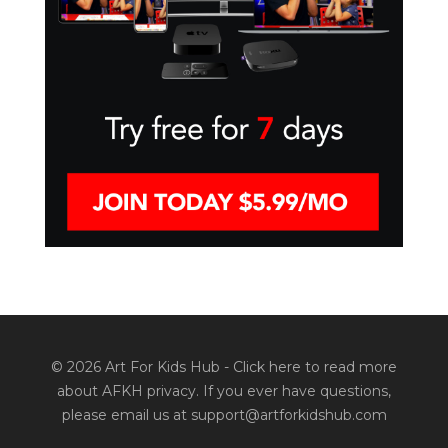
© 2026 Art For Kids Hub -
Click here to read more
about AFKH privacy
. If you ever have questions,
please email us at support@artforkidshub.com