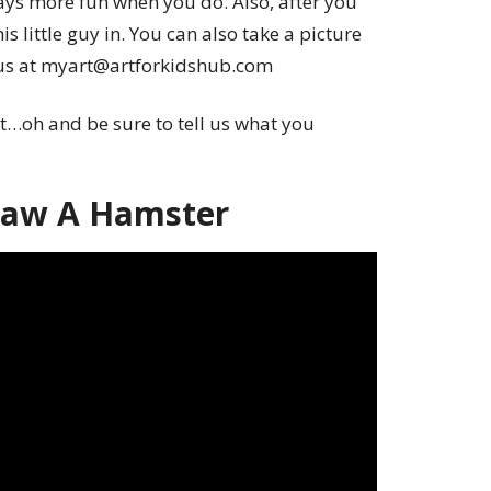
ays more fun when you do. Also, after you
is little guy in. You can also take a picture
o us at myart@artforkidshub.com
t…oh and be sure to tell us what you
raw A Hamster