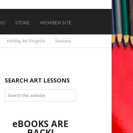
OG
STORE
MEMBER SITE
Holiday Art Projects
Seasons
SEARCH ART LESSONS
eBOOKS ARE
BACK!