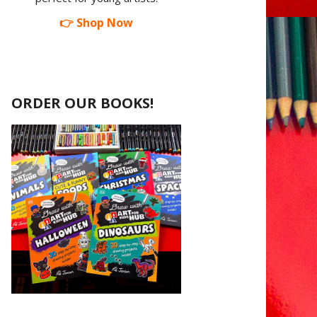
👉 Shop Now
ORDER OUR BOOKS!