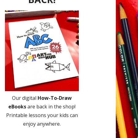
Our digital
How-To-Draw
eBooks
are back in the shop!
Printable lessons your kids can
enjoy anywhere.