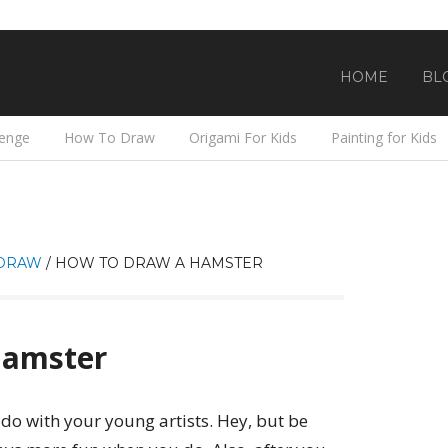
HOME
BL
lenge
How To Draw
Origami For Kids
Painting for Kids
DRAW
/
HOW TO DRAW A HAMSTER
Hamster
 do with your young artists. Hey, but be