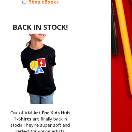
👉
Shop eBooks
BACK IN STOCK!
Our official
Art For Kids Hub
T-Shirts
are finally back in
stock! They're super soft and
perfect for young artists.