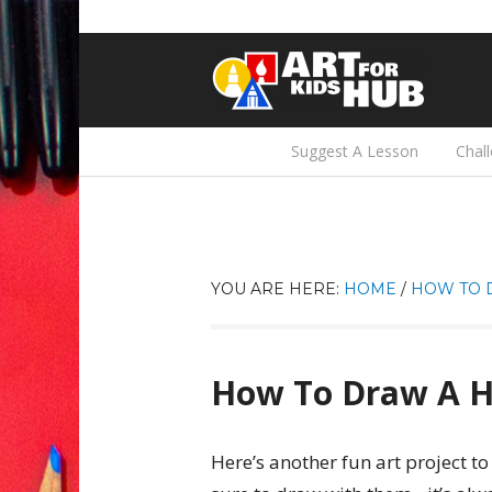
Suggest A Lesson
Chal
YOU ARE HERE:
HOME
/
HOW TO 
How To Draw A 
Here’s another fun art project to