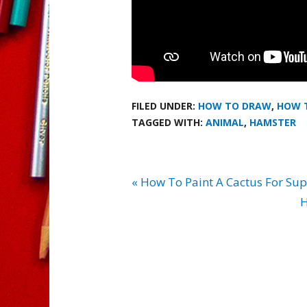
FILED UNDER:
HOW TO DRAW
,
HOW 
TAGGED WITH:
ANIMAL
,
HAMSTER
« How To Paint A Cactus For Sup
H