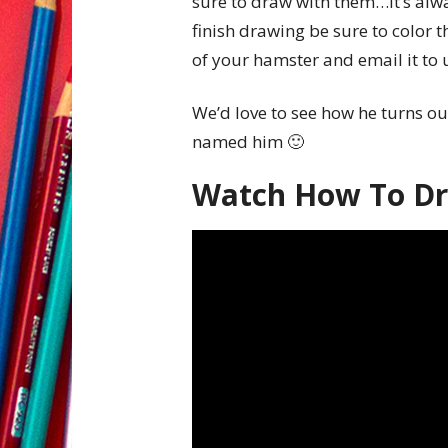
sure to draw with them…it’s alw
finish drawing be sure to color th
of your hamster and email it t
We’d love to see how he turns ou
named him 🙂
Watch How To D