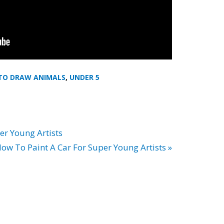
TO DRAW ANIMALS
,
UNDER 5
er Young Artists
ow To Paint A Car For Super Young Artists »