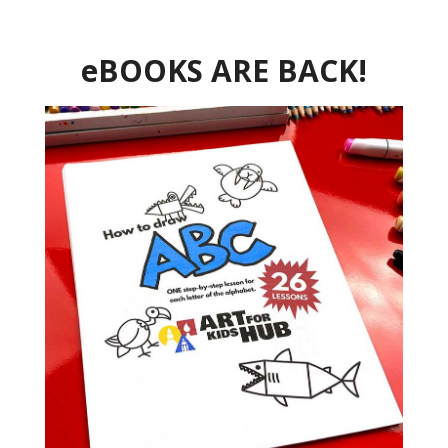
eBOOKS ARE BACK!