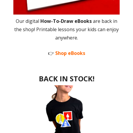
Our digital
How-To-Draw eBooks
are back in
the shop! Printable lessons your kids can enjoy
anywhere.
👉
Shop eBooks
BACK IN STOCK!