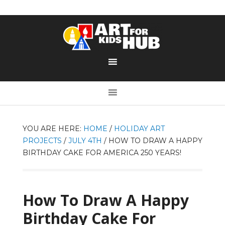
YOU ARE HERE:
HOME
/
HOLIDAY ART
PROJECTS
/
JULY 4TH
/
HOW TO DRAW A HAPPY
BIRTHDAY CAKE FOR AMERICA 250 YEARS!
How To Draw A Happy
Birthday Cake For