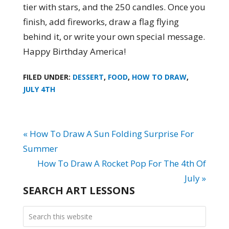
tier with stars, and the 250 candles. Once you
finish, add fireworks, draw a flag flying
behind it, or write your own special message.
Happy Birthday America!
FILED UNDER:
DESSERT
,
FOOD
,
HOW TO DRAW
,
JULY 4TH
« How To Draw A Sun Folding Surprise For
Summer
How To Draw A Rocket Pop For The 4th Of
July »
SEARCH ART LESSONS