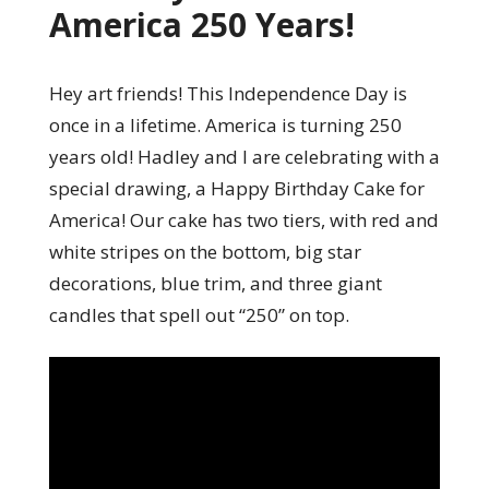
America 250 Years!
Hey art friends! This Independence Day is
once in a lifetime. America is turning 250
years old! Hadley and I are celebrating with a
special drawing, a Happy Birthday Cake for
America! Our cake has two tiers, with red and
white stripes on the bottom, big star
decorations, blue trim, and three giant
candles that spell out “250” on top.