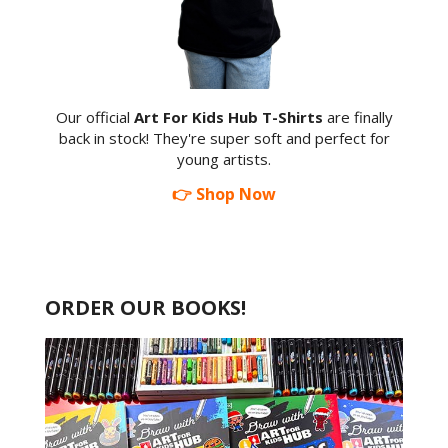
Our official
Art For Kids Hub T-Shirts
are finally
back in stock! They're super soft and perfect for
young artists.
👉 Shop Now
ORDER OUR BOOKS!