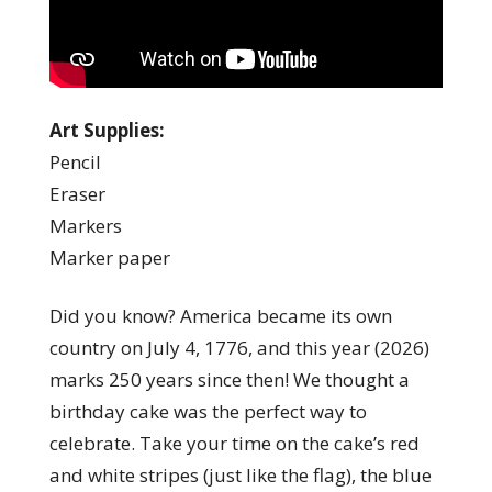
Art Supplies:
Pencil
Eraser
Markers
Marker paper
Did you know? America became its own
country on July 4, 1776, and this year (2026)
marks 250 years since then! We thought a
birthday cake was the perfect way to
celebrate. Take your time on the cake’s red
and white stripes (just like the flag), the blue