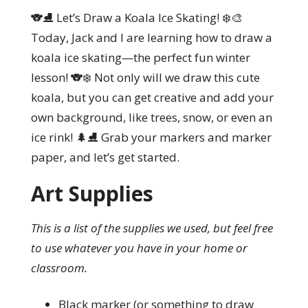
🐨⛸️ Let’s Draw a Koala Ice Skating! ❄️🎨
Today, Jack and I are learning how to draw a
koala ice skating—the perfect fun winter
lesson! 🐨❄️ Not only will we draw this cute
koala, but you can get creative and add your
own background, like trees, snow, or even an
ice rink! 🌲⛸️ Grab your markers and marker
paper, and let’s get started.
Art Supplies
This is a list of the supplies we used, but feel free
to use whatever you have in your home or
classroom.
Black marker (or something to draw