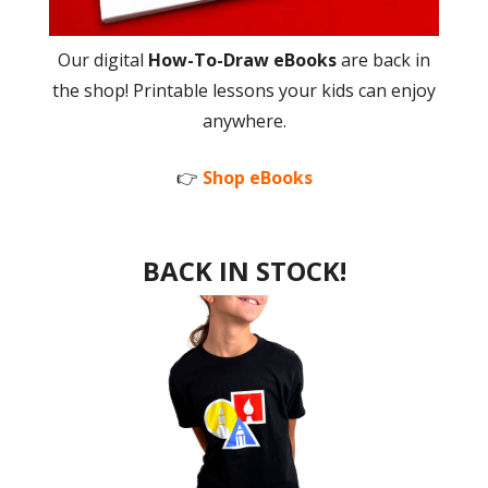
Our digital
How-To-Draw eBooks
are back in
the shop! Printable lessons your kids can enjoy
anywhere.
👉
Shop eBooks
BACK IN STOCK!