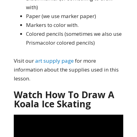
with)
Paper (we use marker paper)
Markers to color with.
Colored pencils (sometimes we also use
Prismacolor colored pencils)
Visit our
art supply page
for more
information about the supplies used in this
lesson.
Watch How To Draw A
Koala Ice Skating