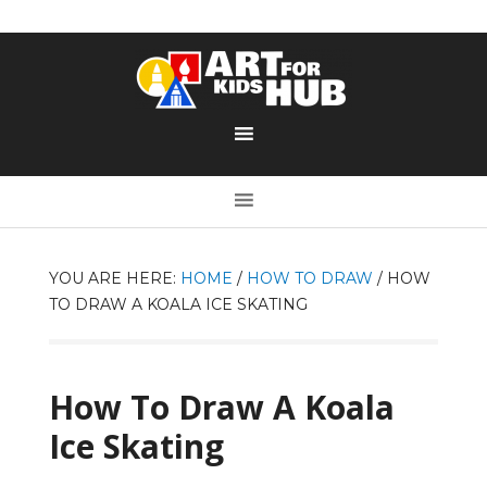
YOU ARE HERE:
HOME
/
HOW TO DRAW
/
HOW
TO DRAW A KOALA ICE SKATING
How To Draw A Koala
Ice Skating