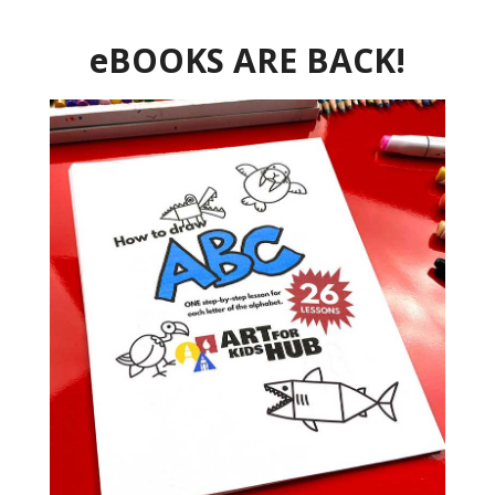
eBOOKS ARE BACK!