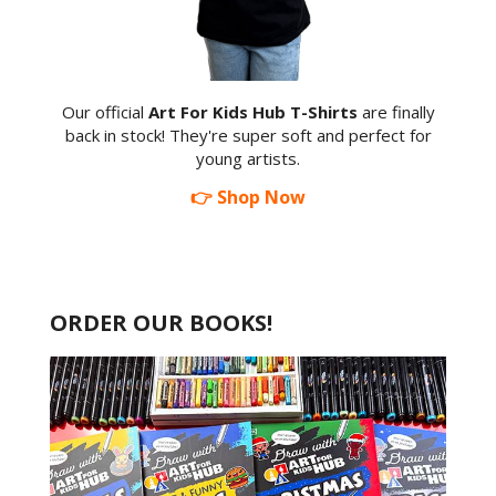
Our official
Art For Kids Hub T-Shirts
are finally
back in stock! They're super soft and perfect for
young artists.
👉 Shop Now
ORDER OUR BOOKS!