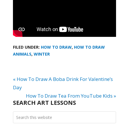
FILED UNDER:
HOW TO DRAW
,
HOW TO DRAW
ANIMALS
,
WINTER
« How To Draw A Boba Drink For Valentine’s
Day
How To Draw Tea From YouTube Kids »
SEARCH ART LESSONS