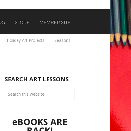
OG
STORE
MEMBER SITE
Holiday Art Projects
Seasons
SEARCH ART LESSONS
eBOOKS ARE
BACK!