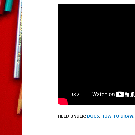
FILED UNDER:
DOGS
,
HOW TO DRAW