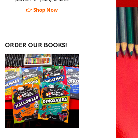
👉 Shop Now
ORDER OUR BOOKS!