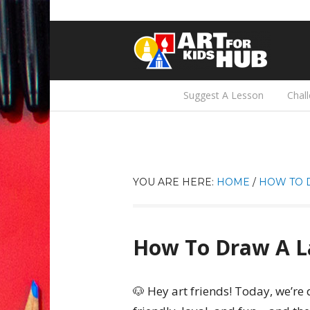
Suggest A Lesson
Chal
YOU ARE HERE:
HOME
/
HOW TO 
How To Draw A L
🐶 Hey art friends! Today, we’r