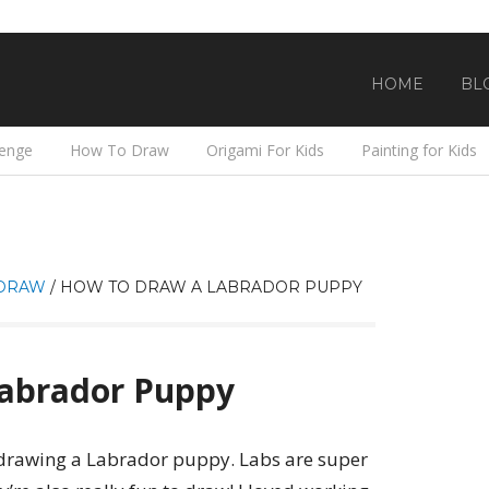
HOME
BL
lenge
How To Draw
Origami For Kids
Painting for Kids
DRAW
/
HOW TO DRAW A LABRADOR PUPPY
abrador Puppy
e drawing a Labrador puppy. Labs are super