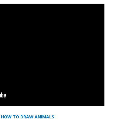
,
HOW TO DRAW ANIMALS