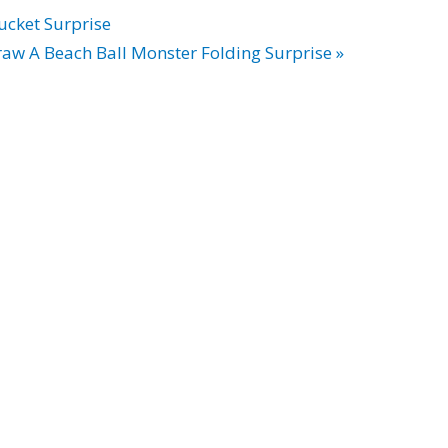
ucket Surprise
aw A Beach Ball Monster Folding Surprise »