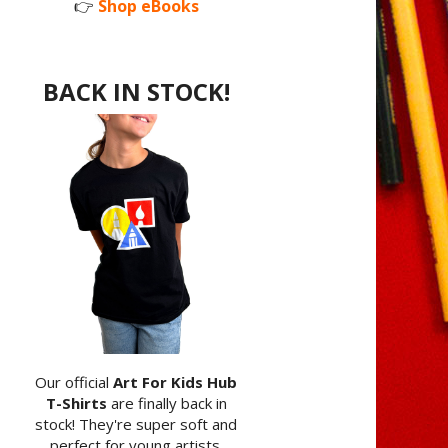
👉
Shop eBooks
BACK IN STOCK!
Our official
Art For Kids Hub
T-Shirts
are finally back in
stock! They're super soft and
perfect for young artists.