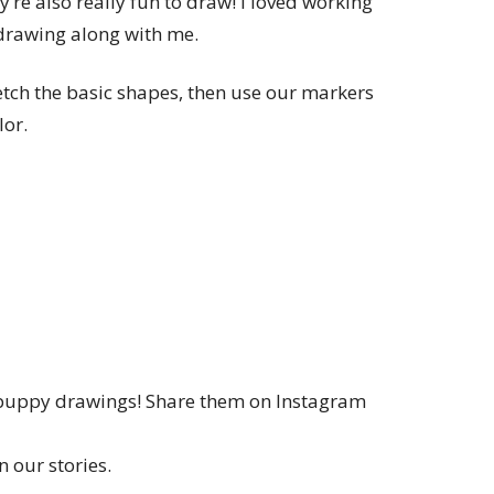
’re also really fun to draw! I loved working
drawing along with me.
ketch the basic shapes, then use our markers
lor.
 puppy drawings! Share them on Instagram
 our stories.