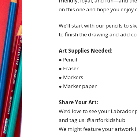
friendly, loyal, and fun—and they
on this one and hope you enjoy 
We’ll start with our pencils to s
to finish the drawing and add co
Art Supplies Needed:
● Pencil
● Eraser
● Markers
● Marker paper
Share Your Art:
We’d love to see your Labrador
and tag us: @artforkidshub
We might feature your artwork in