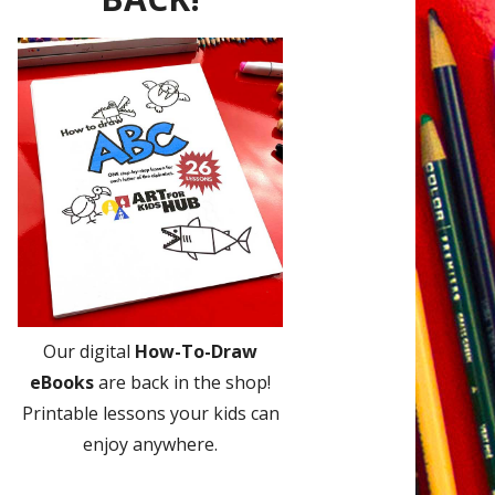
Our digital
How-To-Draw
eBooks
are back in the shop!
Printable lessons your kids can
enjoy anywhere.