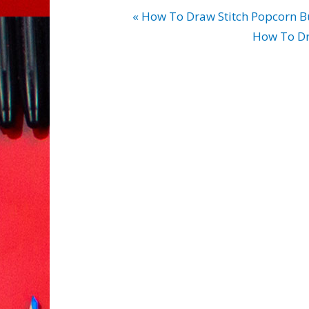
« How To Draw Stitch Popcorn B
How To Dr