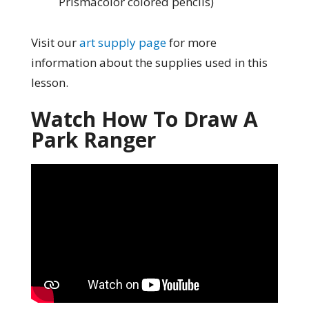
Prismacolor colored pencils)
Visit our
art supply page
for more
information about the supplies used in this
lesson.
Watch How To Draw A
Park Ranger