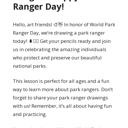
Ranger Day!
Hello, art friends! 🎨👋 In honor of World Park
Ranger Day, we’re drawing a park ranger
today! 🌲👮‍♀️ Get your pencils ready and join
us in celebrating the amazing individuals
who protect and preserve our beautiful
national parks.
This lesson is perfect for all ages and a fun
way to learn more about park rangers. Don’t
forget to share your park ranger drawings
with us! Remember, it’s all about having fun
and practicing.