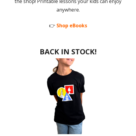
the shop! Printable lessons your kids can enjoy
anywhere.
👉
Shop eBooks
BACK IN STOCK!