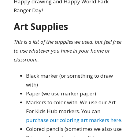
Happy drawing and Happy World Park
Ranger Day!
Art Supplies
This is a list of the supplies we used, but feel free
to use whatever you have in your home or
classroom.
Black marker (or something to draw
with)
Paper (we use marker paper)
Markers to color with. We use our Art
For Kids Hub markers. You can
purchase our coloring art markers here
.
Colored pencils (sometimes we also use