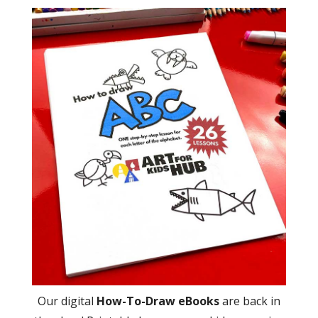
Our digital
How-To-Draw eBooks
are back in