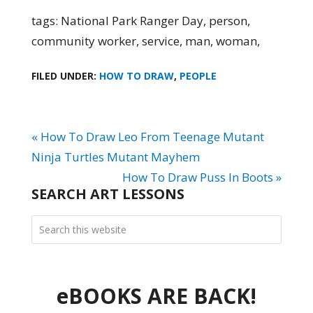
tags: National Park Ranger Day, person,
community worker, service, man, woman,
FILED UNDER:
HOW TO DRAW
,
PEOPLE
« How To Draw Leo From Teenage Mutant
Ninja Turtles Mutant Mayhem
How To Draw Puss In Boots »
SEARCH ART LESSONS
eBOOKS ARE BACK!