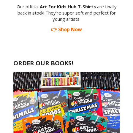
Our official
Art For Kids Hub T-Shirts
are finally
back in stock! They're super soft and perfect for
young artists.
👉 Shop Now
ORDER OUR BOOKS!