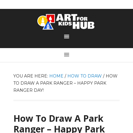
YOU ARE HERE:
HOME
/
HOW TO DRAW
/
HOW
TO DRAW A PARK RANGER – HAPPY PARK
RANGER DAY!
How To Draw A Park
Ranger – Happy Park