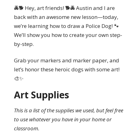
🚔🐕 Hey, art friends! 🐕🚔 Austin and I are
back with an awesome new lesson—today,
we’re learning how to draw a Police Dog! 🐾
We’ll show you how to create your own step-
by-step.
Grab your markers and marker paper, and
let’s honor these heroic dogs with some art!
🎨✨
Art Supplies
This is a list of the supplies we used, but feel free
to use whatever you have in your home or
classroom.