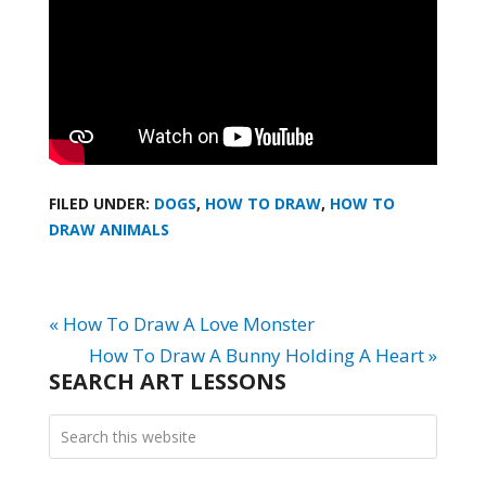
FILED UNDER:
DOGS
,
HOW TO DRAW
,
HOW TO
DRAW ANIMALS
« How To Draw A Love Monster
How To Draw A Bunny Holding A Heart »
SEARCH ART LESSONS