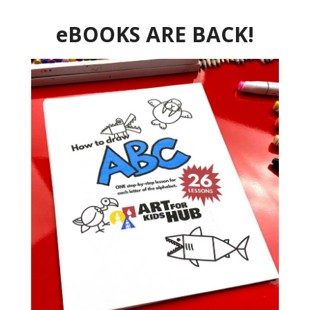
eBOOKS ARE BACK!