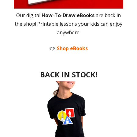
Our digital
How-To-Draw eBooks
are back in
the shop! Printable lessons your kids can enjoy
anywhere.
👉
Shop eBooks
BACK IN STOCK!