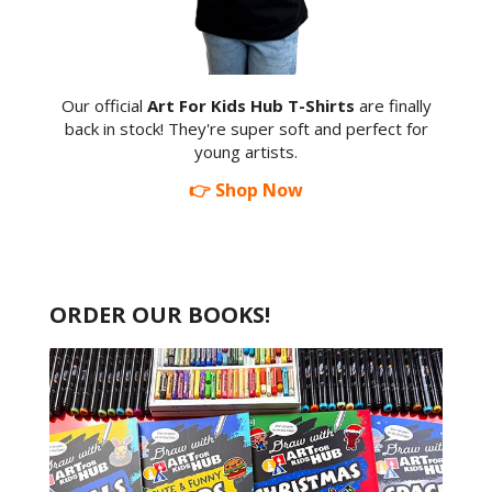
Our official
Art For Kids Hub T-Shirts
are finally
back in stock! They're super soft and perfect for
young artists.
👉 Shop Now
ORDER OUR BOOKS!