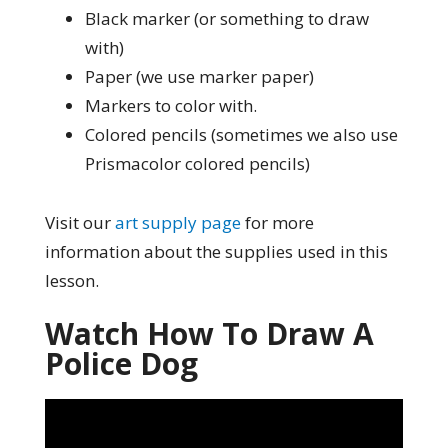
Black marker (or something to draw
with)
Paper (we use marker paper)
Markers to color with.
Colored pencils (sometimes we also use
Prismacolor colored pencils)
Visit our
art supply page
for more
information about the supplies used in this
lesson.
Watch How To Draw A
Police Dog