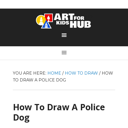
YOU ARE HERE:
HOME
/
HOW TO DRAW
/
HOW
TO DRAW A POLICE DOG
How To Draw A Police
Dog