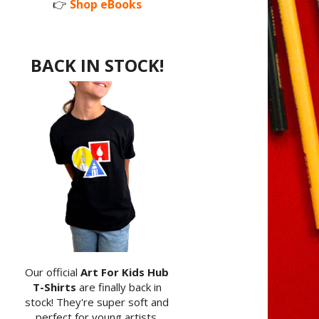
👉
Shop eBooks
BACK IN STOCK!
Our official
Art For Kids Hub
T-Shirts
are finally back in
stock! They're super soft and
perfect for young artists.