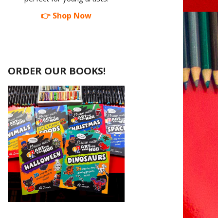
👉 Shop Now
ORDER OUR BOOKS!