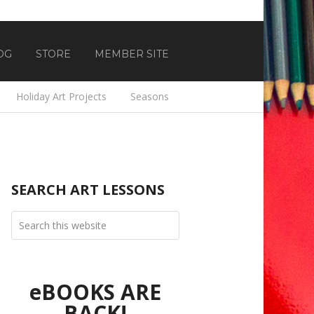
OG
STORE
MEMBER SITE
Holiday Art Projects
Seasons
SEARCH ART LESSONS
eBOOKS ARE
BACK!