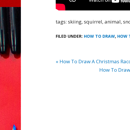
tags: skiing, squirrel, animal, sno
FILED UNDER:
HOW TO DRAW
,
HOW 
« How To Draw A Christmas Rac
How To Draw 