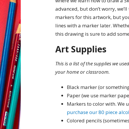
where we learn how to draw a Skii
advanced, but don’t worry, we’ll 
markers for this artwork, but you
lines with a marker later. Whethe
this drawing is sure to add some
Art Supplies
This is a list of the supplies we us
your home or classroom.
Black marker (or something
Paper (we use marker pape
Markers to color with. We 
purchase our 80 piece alc
Colored pencils (sometimes