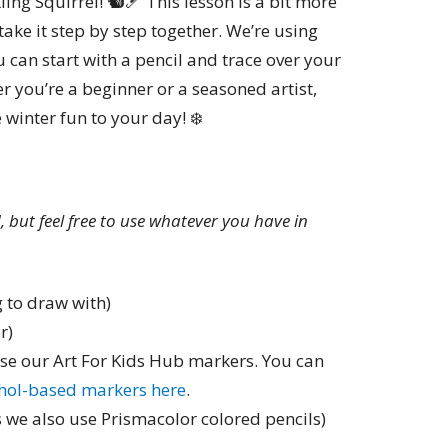
ng Squirrel! 🐿️🎿 This lesson is a bit more
take it step by step together. We’re using
 can start with a pencil and trace over your
r you’re a beginner or a seasoned artist,
 winter fun to your day! ❄️
ed, but feel free to use whatever you have in
 to draw with)
r)
use our Art For Kids Hub markers. You can
ohol-based markers here
.
 we also use Prismacolor colored pencils)