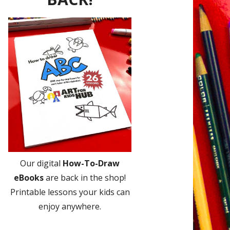
Our digital
How-To-Draw
eBooks
are back in the shop!
Printable lessons your kids can
enjoy anywhere.