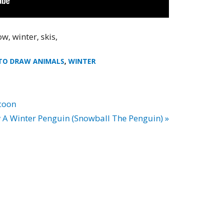
w, winter, skis,
TO DRAW ANIMALS
,
WINTER
coon
A Winter Penguin (Snowball The Penguin) »