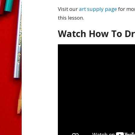
Visit our
art supply page
for mor
this lesson.
Watch How To Dra