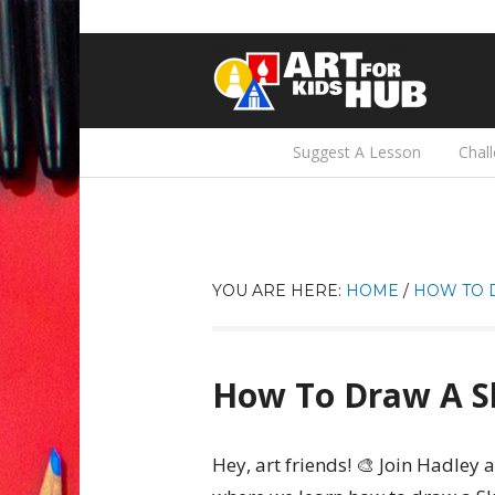
Suggest A Lesson
Chal
YOU ARE HERE:
HOME
/
HOW TO 
How To Draw A Sk
Hey, art friends! 🎨 Join Hadley