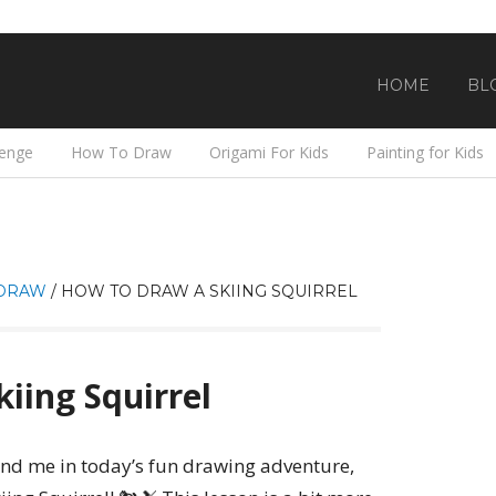
HOME
BL
lenge
How To Draw
Origami For Kids
Painting for Kids
DRAW
/
HOW TO DRAW A SKIING SQUIRREL
iing Squirrel
 and me in today’s fun drawing adventure,