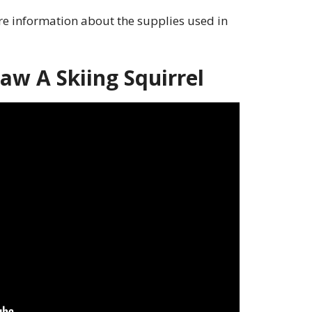
e information about the supplies used in
w A Skiing Squirrel