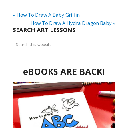
« How To Draw A Baby Griffin
How To Draw A Hydra Dragon Baby »
SEARCH ART LESSONS
eBOOKS ARE BACK!