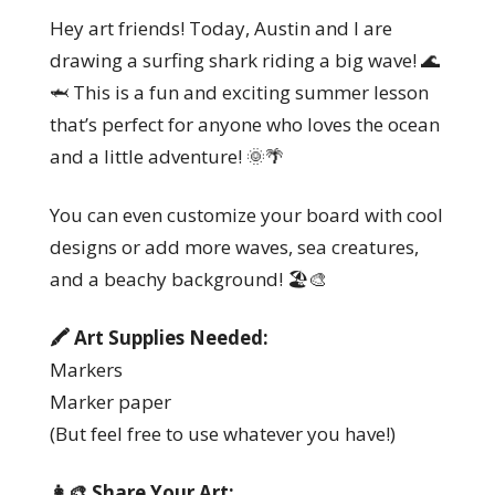
Hey art friends! Today, Austin and I are
drawing a surfing shark riding a big wave! 🌊
🦈 This is a fun and exciting summer lesson
that’s perfect for anyone who loves the ocean
and a little adventure! 🌞🌴
You can even customize your board with cool
designs or add more waves, sea creatures,
and a beachy background! 🏖️🎨
🖍️ Art Supplies Needed:
Markers
Marker paper
(But feel free to use whatever you have!)
👩‍🎨 Share Your Art: