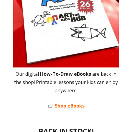
Our digital
How-To-Draw eBooks
are back in
the shop! Printable lessons your kids can enjoy
anywhere.
👉
Shop eBooks
BACK IN STOCK!