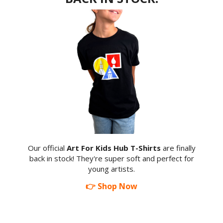
Our official
Art For Kids Hub T-Shirts
are finally
back in stock! They're super soft and perfect for
young artists.
👉 Shop Now