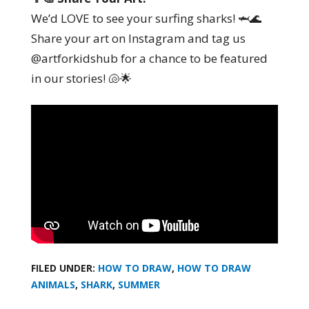
We’d LOVE to see your surfing sharks! 🦈🌊
Share your art on Instagram and tag us
@artforkidshub for a chance to be featured
in our stories! 🐚🌟
FILED UNDER:
HOW TO DRAW
,
HOW TO DRAW
ANIMALS
,
SHARK
,
SUMMER