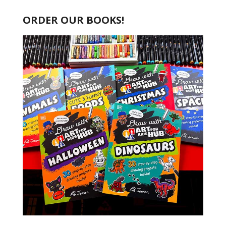
ORDER OUR BOOKS!