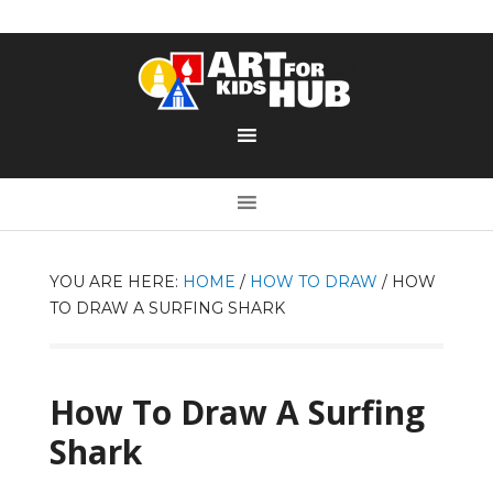
YOU ARE HERE:
HOME
/
HOW TO DRAW
/
HOW
TO DRAW A SURFING SHARK
How To Draw A Surfing
Shark