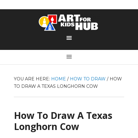
YOU ARE HERE:
HOME
/
HOW TO DRAW
/
HOW
TO DRAW A TEXAS LONGHORN COW
How To Draw A Texas
Longhorn Cow