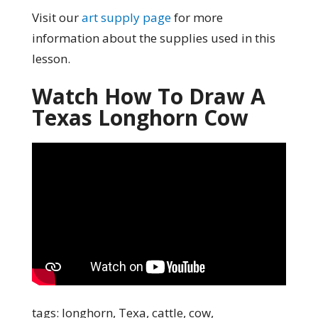
Visit our
art supply page
for more
information about the supplies used in this
lesson.
Watch How To Draw A
Texas Longhorn Cow
tags: longhorn, Texa, cattle, cow,