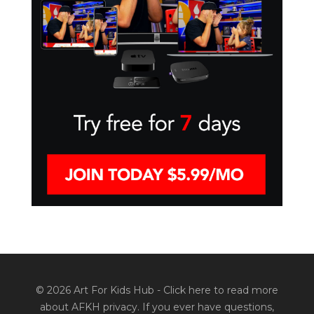
© 2026 Art For Kids Hub -
Click here to read more
about AFKH privacy
. If you ever have questions,