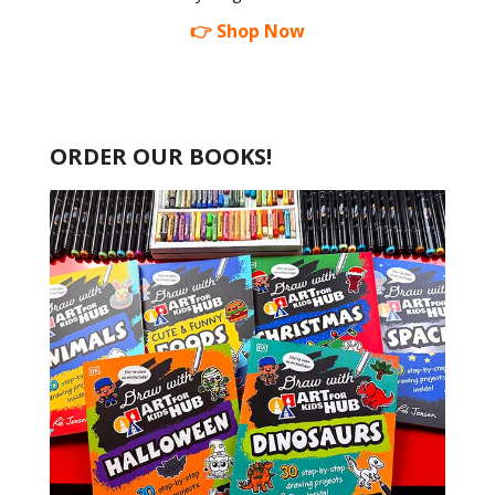
👉 Shop Now
ORDER OUR BOOKS!