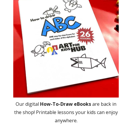
Our digital
How-To-Draw eBooks
are back in
the shop! Printable lessons your kids can enjoy
anywhere.