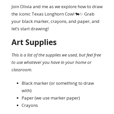
Join Olivia and me as we explore how to draw
the iconic Texas Longhorn Cow! 🐄✨ Grab
your black marker, crayons, and paper, and
let’s start drawing!
Art Supplies
This is a list of the supplies we used, but feel free
to use whatever you have in your home or
classroom.
Black marker (or something to draw
with)
Paper (we use marker paper)
Crayons