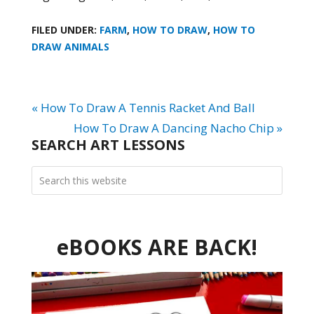
FILED UNDER:
FARM
,
HOW TO DRAW
,
HOW TO
DRAW ANIMALS
« How To Draw A Tennis Racket And Ball
How To Draw A Dancing Nacho Chip »
SEARCH ART LESSONS
eBOOKS ARE BACK!