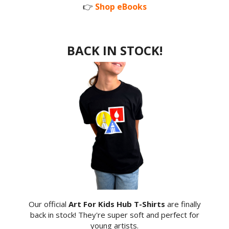
👉
Shop eBooks
BACK IN STOCK!
Our official
Art For Kids Hub T-Shirts
are finally
back in stock! They're super soft and perfect for
young artists.