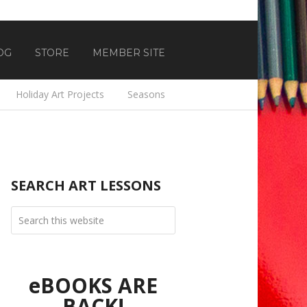
OG
STORE
MEMBER SITE
Holiday Art Projects
Seasons
SEARCH ART LESSONS
eBOOKS ARE
BACK!