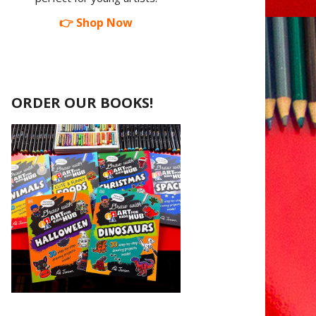
👉 Shop Now
ORDER OUR BOOKS!