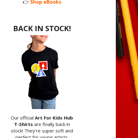
👉
Shop eBooks
BACK IN STOCK!
Our official
Art For Kids Hub
T-Shirts
are finally back in
stock! They're super soft and
perfect for young artists.