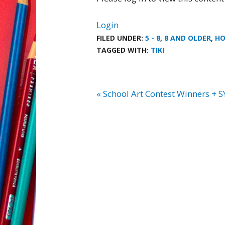
Login
FILED UNDER:
5 - 8
,
8 AND OLDER
,
HO
TAGGED WITH:
TIKI
« School Art Contest Winners + S