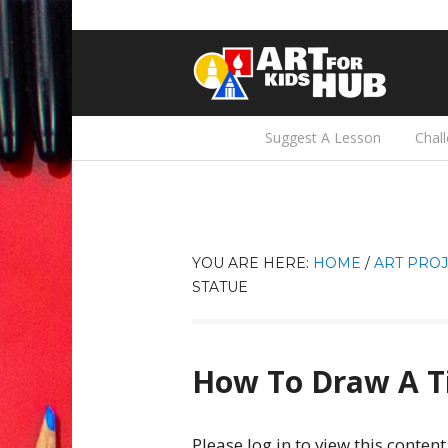
Suggest A Lesson
Chal
YOU ARE HERE:
HOME
/
ART PROJ
STATUE
How To Draw A Ti
Please log in to view this content