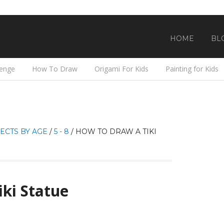
HOME
BL
lenge
How To Draw
Origami For Kids
Painting for Kids
ECTS BY AGE
/
5 - 8
/
HOW TO DRAW A TIKI
ki Statue