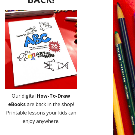
Our digital
How-To-Draw
eBooks
are back in the shop!
Printable lessons your kids can
enjoy anywhere.