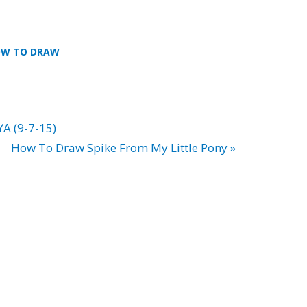
W TO DRAW
YA (9-7-15)
How To Draw Spike From My Little Pony »