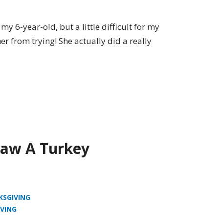
my 6-year-old, but a little difficult for my
her from trying! She actually did a really
aw A Turkey
KSGIVING
VING