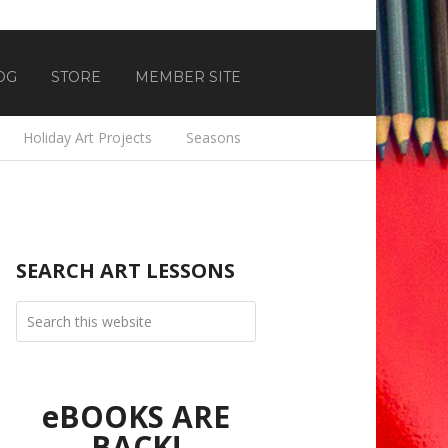
OG
STORE
MEMBER SITE
Holiday Art Projects
Seasons
SEARCH ART LESSONS
eBOOKS ARE
BACK!