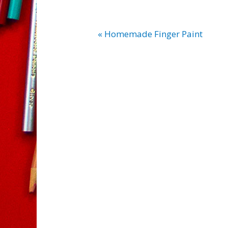
« Homemade Finger Paint