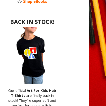
👉
Shop eBooks
BACK IN STOCK!
Our official
Art For Kids Hub
T-Shirts
are finally back in
stock! They're super soft and
perfect for young artists.