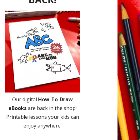
Our digital
How-To-Draw
eBooks
are back in the shop!
Printable lessons your kids can
enjoy anywhere.