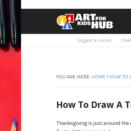
Suggest A Lesson
Chal
YOU ARE HERE:
HOME
/
HOW TO 
How To Draw A T
Thanksgiving is just around the