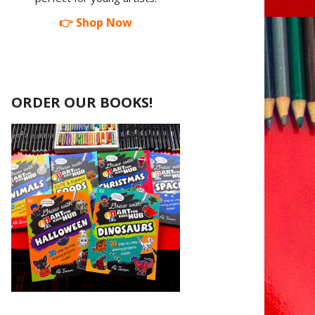
👉 Shop Now
ORDER OUR BOOKS!