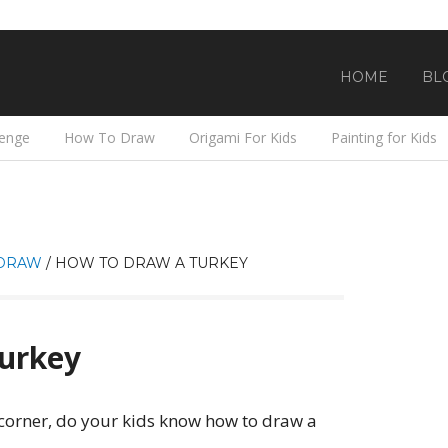
HOME
BL
lenge
How To Draw
Origami For Kids
Painting for Kids
DRAW
/
HOW TO DRAW A TURKEY
urkey
 corner, do your kids know how to draw a