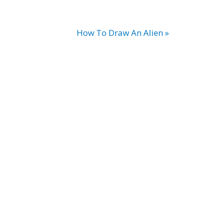
How To Draw An Alien »