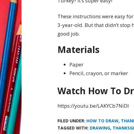
Turkey? It’s super easy!
These instructions were easy for 
3-year-old. But that didn’t stop 
good job.
Materials
Paper
Pencil, crayon, or marker
Watch How To Dr
https://youtu.be/LAKYCb7NiDI
FILED UNDER:
HOW TO DRAW
,
THAN
TAGGED WITH:
DRAWING
,
THANKSGI