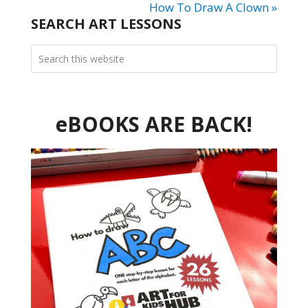
How To Draw A Clown »
SEARCH ART LESSONS
eBOOKS ARE BACK!