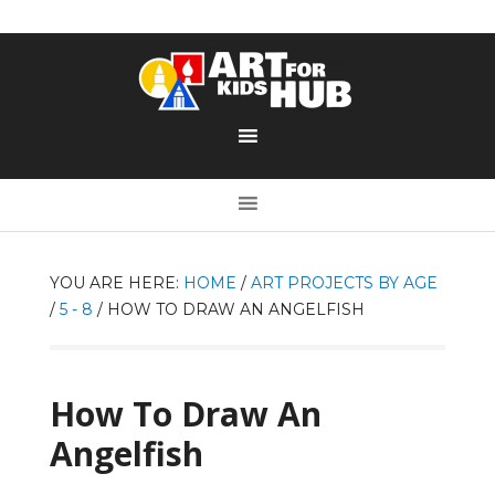
YOU ARE HERE:
HOME
/
ART PROJECTS BY AGE
/
5 - 8
/
HOW TO DRAW AN ANGELFISH
How To Draw An
Angelfish