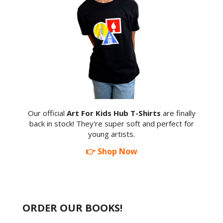
Our official
Art For Kids Hub T-Shirts
are finally
back in stock! They're super soft and perfect for
young artists.
👉 Shop Now
ORDER OUR BOOKS!