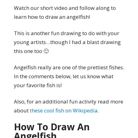
Watch our short video and follow along to
learn how to draw an angelfish!
This is another fun drawing to do with your
young artists…though I had a blast drawing
this one too 🙂
Angelfish really are one of the prettiest fishes.
In the comments below, let us know what
your favorite fish is!
Also, for an additional fun activity read more
about
these cool fish on Wikipedia
.
How To Draw An
Angelfish