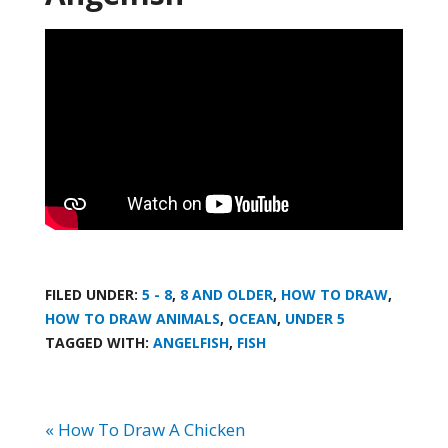
FILED UNDER:
5 - 8
,
8 AND OLDER
,
HOW TO DRAW
,
HOW TO DRAW ANIMALS
,
OCEAN
,
UNDER 5
TAGGED WITH:
ANGELFISH
,
FISH
« How To Draw A Chicken