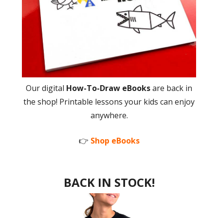
Our digital
How-To-Draw eBooks
are back in
the shop! Printable lessons your kids can enjoy
anywhere.
👉
Shop eBooks
BACK IN STOCK!