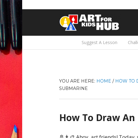
Suggest A Lesson
Chal
YOU ARE HERE:
HOME
/
HOW TO 
SUBMARINE
How To Draw An 
🚢👨‍🎨 Ahoy, art friends! Today,