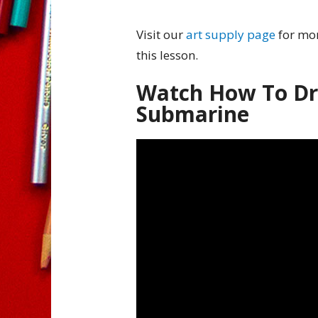
Visit our
art supply page
for mor
this lesson.
Watch How To Dr
Submarine