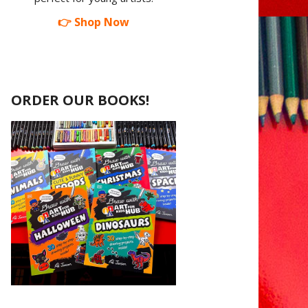
👉 Shop Now
ORDER OUR BOOKS!