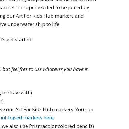
rine! I’m super excited to be joined by
using our Art For Kids Hub markers and
ve underwater ship to life.
t’s get started!
ed, but feel free to use whatever you have in
 to draw with)
r)
use our Art For Kids Hub markers. You can
ohol-based markers here
.
 we also use Prismacolor colored pencils)