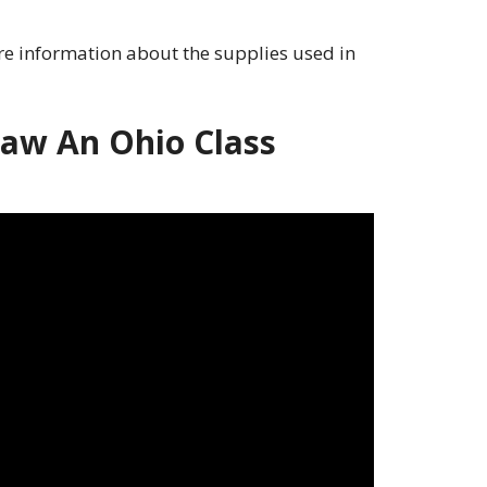
e information about the supplies used in
aw An Ohio Class