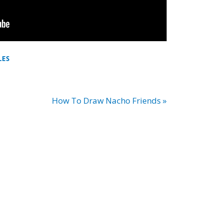
LES
How To Draw Nacho Friends »