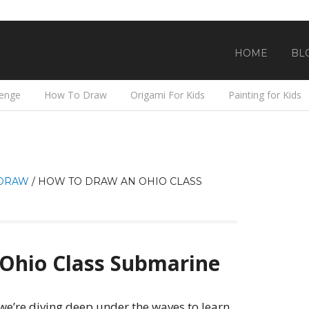
HOME
BL
lenge
How To Draw
Origami For Kids
Painting for Kids
DRAW
/
HOW TO DRAW AN OHIO CLASS
Ohio Class Submarine
 we’re diving deep under the waves to learn