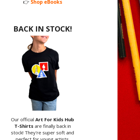
👉
Shop eBooks
BACK IN STOCK!
Our official
Art For Kids Hub
T-Shirts
are finally back in
stock! They're super soft and
perfect for young artists.