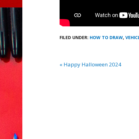
FILED UNDER:
HOW TO DRAW
,
VEHIC
« Happy Halloween 2024