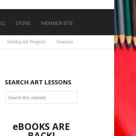
OG
STORE
MEMBER SITE
Holiday Art Projects
Seasons
SEARCH ART LESSONS
eBOOKS ARE
BACK!