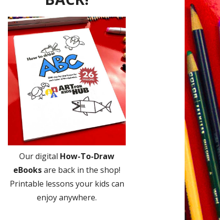
Our digital
How-To-Draw
eBooks
are back in the shop!
Printable lessons your kids can
enjoy anywhere.