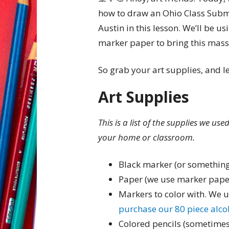
how to draw an Ohio Class Subma
Austin in this lesson. We’ll be 
marker paper to bring this massi
So grab your art supplies, and le
Art Supplies
This is a list of the supplies we us
your home or classroom.
Black marker (or something
Paper (we use marker pape
Markers to color with. We 
purchase our 80 piece alc
Colored pencils (sometimes