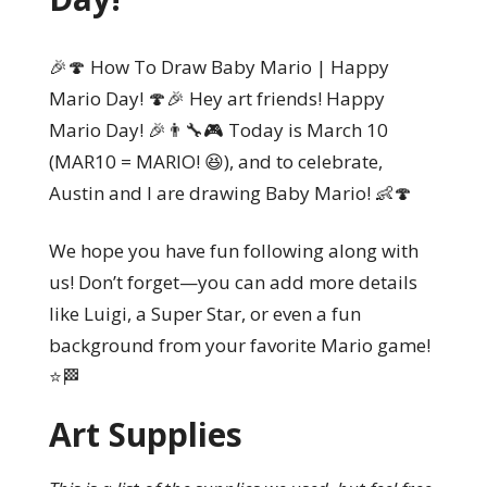
🎉🍄 How To Draw Baby Mario | Happy
Mario Day! 🍄🎉 Hey art friends! Happy
Mario Day! 🎉👨‍🔧🎮 Today is March 10
(MAR10 = MARIO! 😆), and to celebrate,
Austin and I are drawing Baby Mario! 👶🍄
We hope you have fun following along with
us! Don’t forget—you can add more details
like Luigi, a Super Star, or even a fun
background from your favorite Mario game!
⭐🏁
Art Supplies