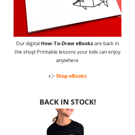
Our digital
How-To-Draw eBooks
are back in
the shop! Printable lessons your kids can enjoy
anywhere.
👉
Shop eBooks
BACK IN STOCK!