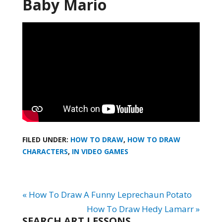
Baby Mario
FILED UNDER:
HOW TO DRAW
,
HOW TO DRAW
CHARACTERS
,
IN VIDEO GAMES
« How To Draw A Funny Leprechaun Potato
How To Draw Hedy Lamarr »
SEARCH ART LESSONS