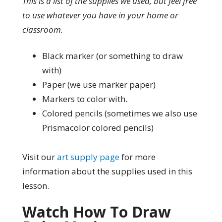
This is a list of the supplies we used, but feel free
to use whatever you have in your home or
classroom.
Black marker (or something to draw
with)
Paper (we use marker paper)
Markers to color with.
Colored pencils (sometimes we also use
Prismacolor colored pencils)
Visit our
art supply page
for more
information about the supplies used in this
lesson.
Watch How To Draw