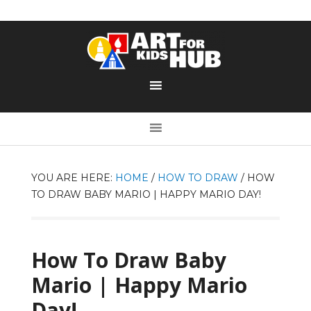
YOU ARE HERE:
HOME
/
HOW TO DRAW
/
HOW
TO DRAW BABY MARIO | HAPPY MARIO DAY!
How To Draw Baby
Mario | Happy Mario
Day!