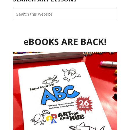
eBOOKS ARE BACK!