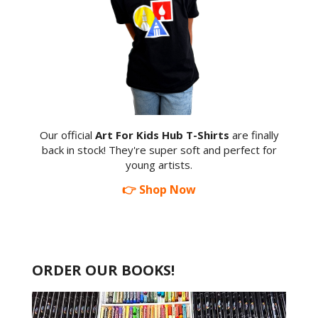
Our official
Art For Kids Hub T-Shirts
are finally
back in stock! They're super soft and perfect for
young artists.
👉 Shop Now
ORDER OUR BOOKS!