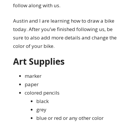
follow along with us.
Austin and I are learning how to draw a bike
today. After you’ve finished following us, be
sure to also add more details and change the
color of your bike.
Art Supplies
marker
paper
colored pencils
black
grey
blue or red or any other color