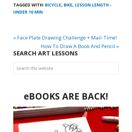
TAGGED WITH:
BICYCLE
,
BIKE
,
LESSON LENGTH -
UNDER 10 MIN
« Face Plate Drawing Challenge + Mail-Time!
How To Draw A Book And Pencil »
SEARCH ART LESSONS
eBOOKS ARE BACK!