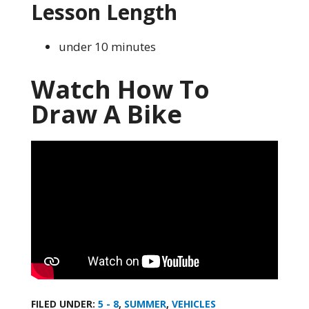
Lesson Length
under 10 minutes
Watch How To
Draw A Bike
FILED UNDER:
5 - 8
,
SUMMER
,
VEHICLES