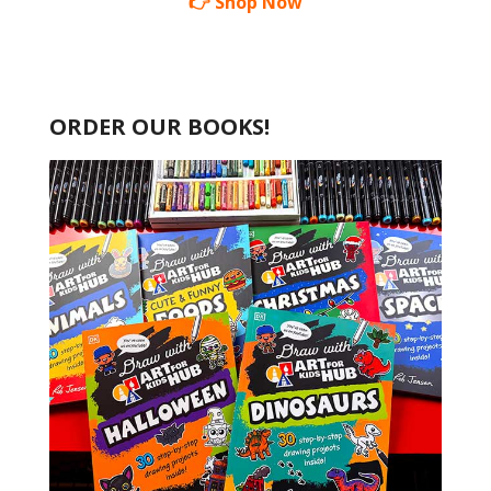
👉 Shop Now
ORDER OUR BOOKS!