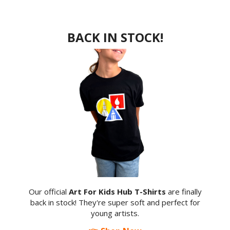
BACK IN STOCK!
Our official
Art For Kids Hub T-Shirts
are finally
back in stock! They're super soft and perfect for
young artists.