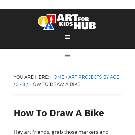
YOU ARE HERE:
HOME
/
ART PROJECTS BY AGE
/
5 - 8
/
HOW TO DRAW A BIKE
How To Draw A Bike
Hey art friends, grab those markers and