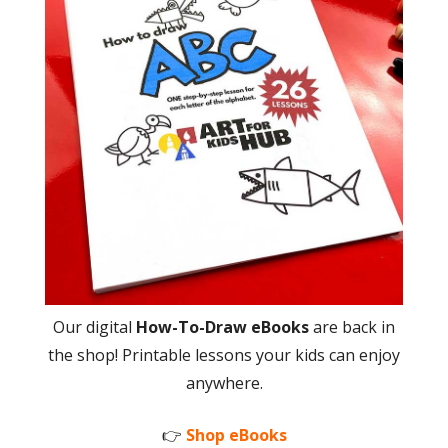
Our digital
How-To-Draw eBooks
are back in
the shop! Printable lessons your kids can enjoy
anywhere.
👉
Shop eBooks