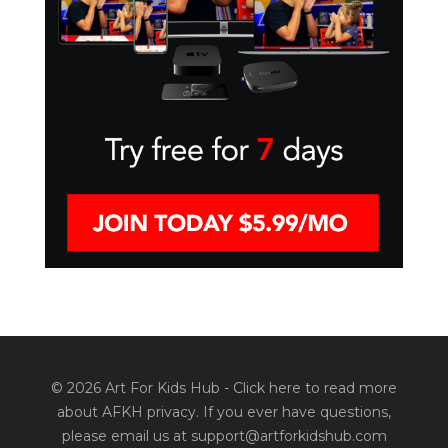
© 2026 Art For Kids Hub -
Click here to read more
about AFKH privacy
. If you ever have questions,
please email us at support@artforkidshub.com