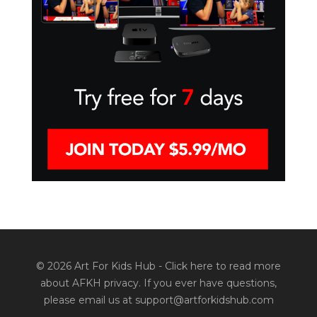
© 2026 Art For Kids Hub -
Click here to read more
about AFKH privacy
. If you ever have questions,
please email us at support@artforkidshub.com