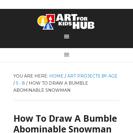
YOU ARE HERE:
HOME
/
ART PROJECTS BY AGE
/
5 - 8
/
HOW TO DRAW A BUMBLE
ABOMINABLE SNOWMAN
How To Draw A Bumble
Abominable Snowman