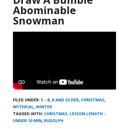
Abominable
Snowman
FILED UNDER:
5 - 8
,
8 AND OLDER
,
CHRISTMAS
,
MYTHICAL
,
WINTER
TAGGED WITH:
CHRISTMAS
,
LESSON LENGTH -
UNDER 10 MIN
,
RUDOLPH