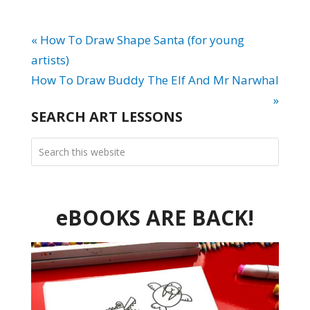
« How To Draw Shape Santa (for young
artists)
How To Draw Buddy The Elf And Mr Narwhal
»
SEARCH ART LESSONS
eBOOKS ARE BACK!