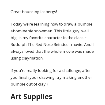
Great bouncing icebergs!
Today we’re learning how to draw a bumble
abominable snowman. This little guy, well
big, is my favorite character in the classic
Rudolph The Red Nose Reindeer movie. And I
always loved that the whole movie was made
using claymation.
If you’re really looking for a challenge, after
you finish your drawing, try making another
bumble out of clay ?
Art Supplies