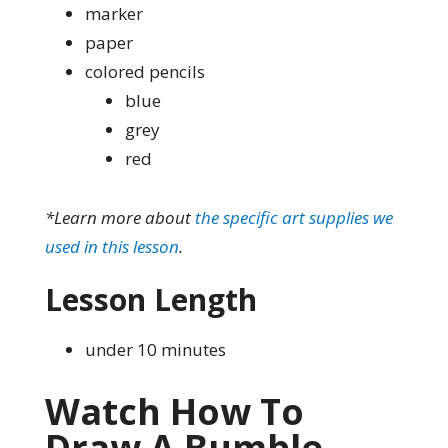
marker
paper
colored pencils
blue
grey
red
*Learn more about
the specific art supplies we
used in this lesson
.
Lesson Length
under 10 minutes
Watch How To
Draw A Bumble