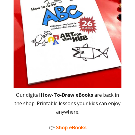
Our digital
How-To-Draw eBooks
are back in
the shop! Printable lessons your kids can enjoy
anywhere.
👉
Shop eBooks