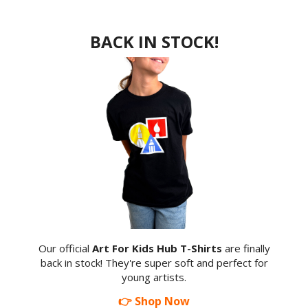
BACK IN STOCK!
Our official
Art For Kids Hub T-Shirts
are finally
back in stock! They're super soft and perfect for
young artists.
👉 Shop Now