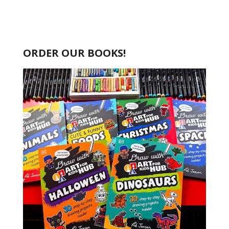
ORDER OUR BOOKS!