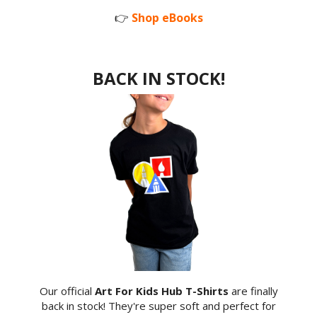
👉
Shop eBooks
BACK IN STOCK!
Our official
Art For Kids Hub T-Shirts
are finally
back in stock! They're super soft and perfect for