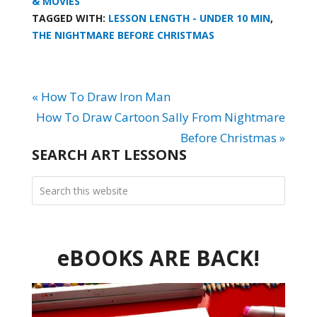
& MOVIES
TAGGED WITH:
LESSON LENGTH - UNDER 10 MIN
,
THE NIGHTMARE BEFORE CHRISTMAS
« How To Draw Iron Man
How To Draw Cartoon Sally From Nightmare
Before Christmas »
SEARCH ART LESSONS
eBOOKS ARE BACK!