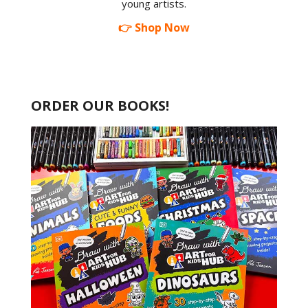
young artists.
👉 Shop Now
ORDER OUR BOOKS!