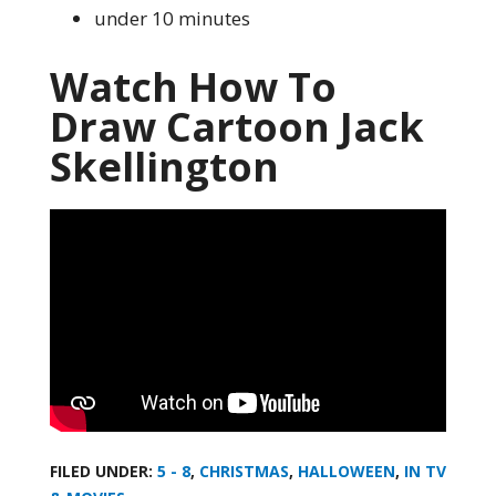
under 10 minutes
Watch How To
Draw Cartoon Jack
Skellington
FILED UNDER:
5 - 8
,
CHRISTMAS
,
HALLOWEEN
,
IN TV