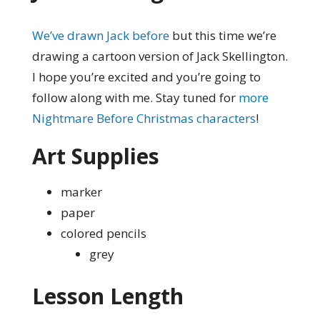
We’ve drawn Jack before
but this time we’re
drawing a cartoon version of Jack Skellington.
I hope you’re excited and you’re going to
follow along with me. Stay tuned for
more
Nightmare Before Christmas characters
!
Art Supplies
marker
paper
colored pencils
grey
Lesson Length