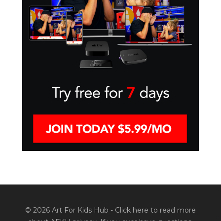
© 2026 Art For Kids Hub -
Click here to read more