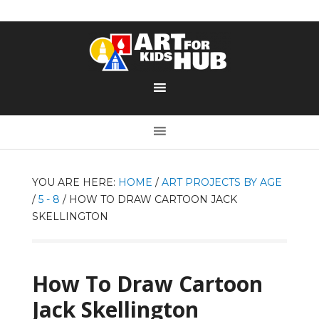
YOU ARE HERE:
HOME
/
ART PROJECTS BY AGE
/
5 - 8
/
HOW TO DRAW CARTOON JACK
SKELLINGTON
How To Draw Cartoon
Jack Skellington