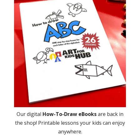
Our digital
How-To-Draw eBooks
are back in
the shop! Printable lessons your kids can enjoy
anywhere.