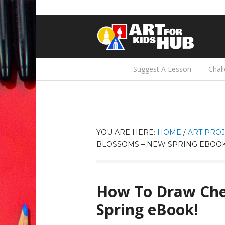
Suggest A Lesson
Chal
YOU ARE HERE:
HOME
/
ART PROJ
BLOSSOMS – NEW SPRING EBOOK
How To Draw Che
Spring eBook!