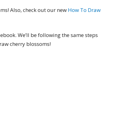
ms! Also, check out our new
How To Draw
 ebook. We’ll be following the same steps
draw cherry blossoms!