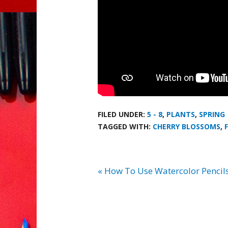
FILED UNDER:
5 - 8
,
PLANTS
,
SPRING
TAGGED WITH:
CHERRY BLOSSOMS
,
« How To Use Watercolor Pencils