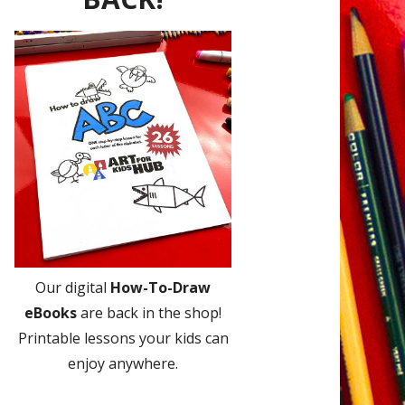
Our digital
How-To-Draw
eBooks
are back in the shop!
Printable lessons your kids can
enjoy anywhere.