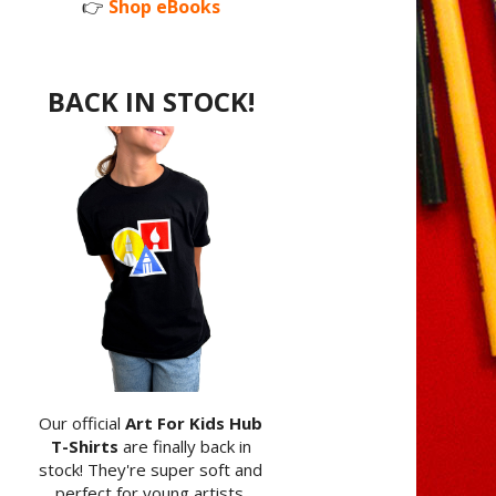
👉
Shop eBooks
BACK IN STOCK!
Our official
Art For Kids Hub
T-Shirts
are finally back in
stock! They're super soft and
perfect for young artists.