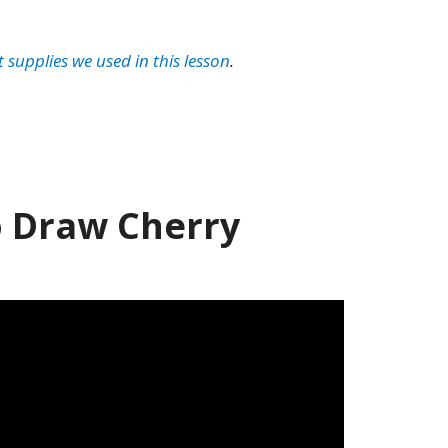
t supplies we used in this lesson
.
 Draw Cherry