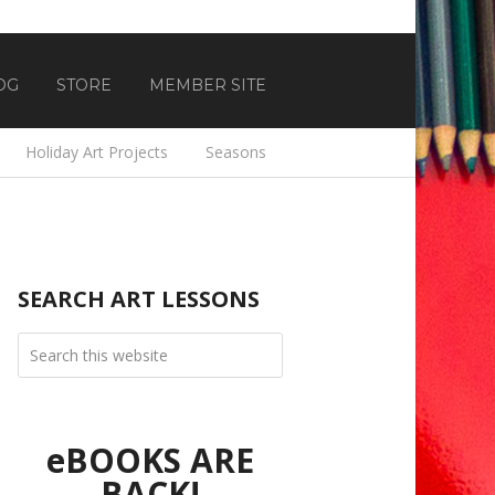
OG
STORE
MEMBER SITE
Holiday Art Projects
Seasons
SEARCH ART LESSONS
eBOOKS ARE
BACK!