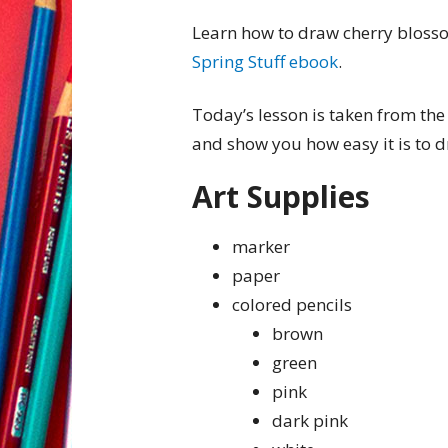
Learn how to draw cherry blosso
Spring Stuff ebook
.
Today’s lesson is taken from the
and show you how easy it is to 
Art Supplies
marker
paper
colored pencils
brown
green
pink
dark pink