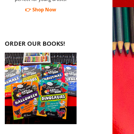
👉 Shop Now
ORDER OUR BOOKS!