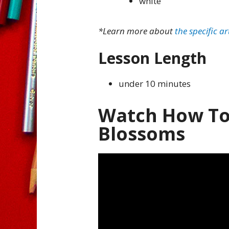
white
*Learn more about
the specific ar
Lesson Length
under 10 minutes
Watch How To
Blossoms