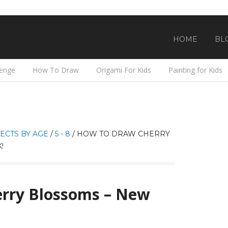
HOME
BL
lenge
How To Draw
Origami For Kids
Painting for Kids
ECTS BY AGE
/
5 - 8
/
HOW TO DRAW CHERRY
!
rry Blossoms – New