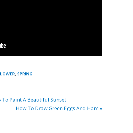
FLOWER
,
SPRING
 To Paint A Beautiful Sunset
How To Draw Green Eggs And Ham »