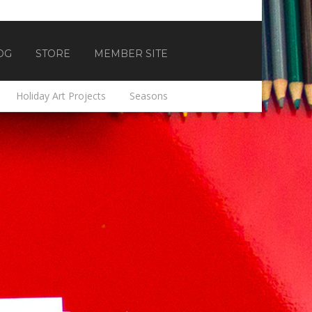
OG
STORE
MEMBER SITE
Holiday Art Projects
Seasons