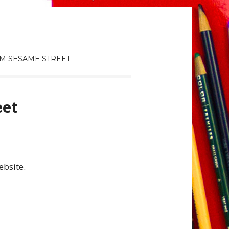
M SESAME STREET
eet
ebsite.