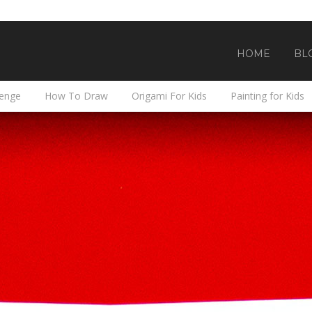
HOME
BL
lenge
How To Draw
Origami For Kids
Painting for Kids