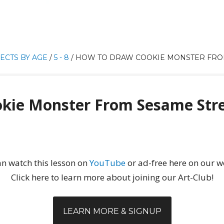
ECTS BY AGE
/
5 - 8
/
HOW TO DRAW COOKIE MONSTER FRO
kie Monster From Sesame Str
n watch this lesson on
YouTube
or ad-free here on our w
Click here to learn more about joining our Art-Club!
LEARN MORE & SIGNUP