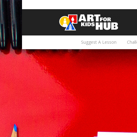
Suggest A Lesson
Chal