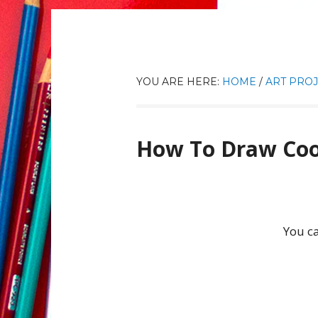
YOU ARE HERE:
HOME
/
ART PROJ
How To Draw Coo
You ca