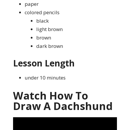
paper
colored pencils
black
light brown
brown
dark brown
Lesson Length
under 10 minutes
Watch How To
Draw A Dachshund