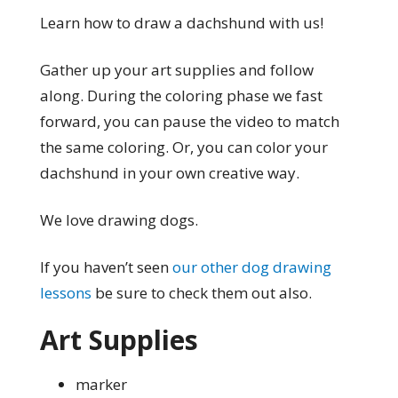
Learn how to draw a dachshund with us!
Gather up your art supplies and follow
along. During the coloring phase we fast
forward, you can pause the video to match
the same coloring. Or, you can color your
dachshund in your own creative way.
We love drawing dogs.
If you haven’t seen
our other dog drawing
lessons
be sure to check them out also.
Art Supplies
marker