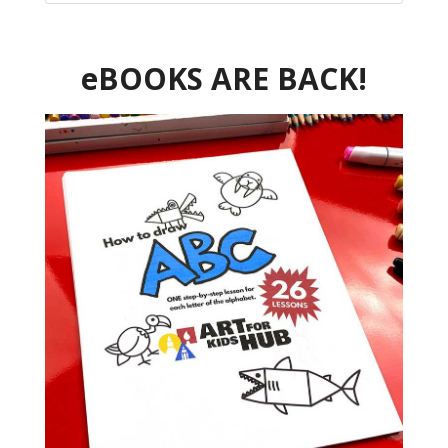
eBOOKS ARE BACK!