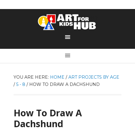
YOU ARE HERE:
HOME
/
ART PROJECTS BY AGE
/
5 - 8
/
HOW TO DRAW A DACHSHUND
How To Draw A
Dachshund