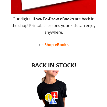
Our digital
How-To-Draw eBooks
are back in
the shop! Printable lessons your kids can enjoy
anywhere.
👉
Shop eBooks
BACK IN STOCK!