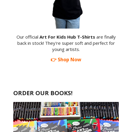
Our official
Art For Kids Hub T-Shirts
are finally
back in stock! They're super soft and perfect for
young artists.
👉 Shop Now
ORDER OUR BOOKS!