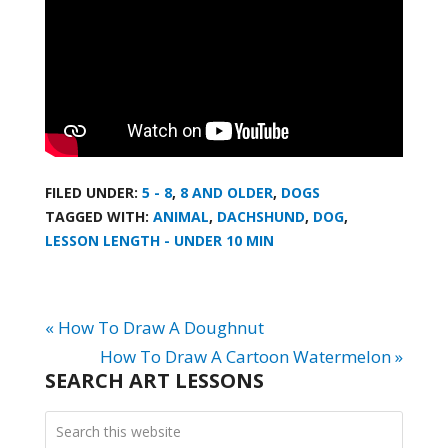
FILED UNDER:
5 - 8
,
8 AND OLDER
,
DOGS
TAGGED WITH:
ANIMAL
,
DACHSHUND
,
DOG
,
LESSON LENGTH - UNDER 10 MIN
« How To Draw A Doughnut
How To Draw A Cartoon Watermelon »
SEARCH ART LESSONS