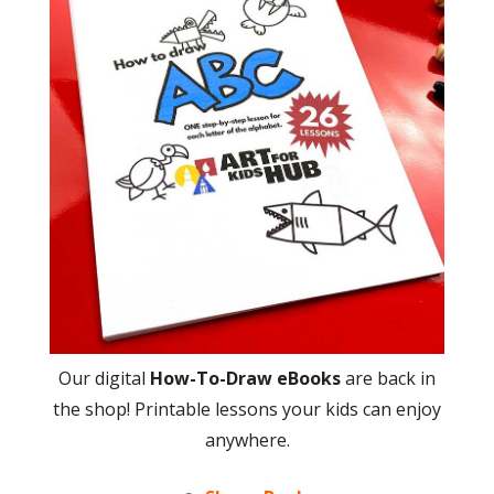
Our digital
How-To-Draw eBooks
are back in
the shop! Printable lessons your kids can enjoy
anywhere.