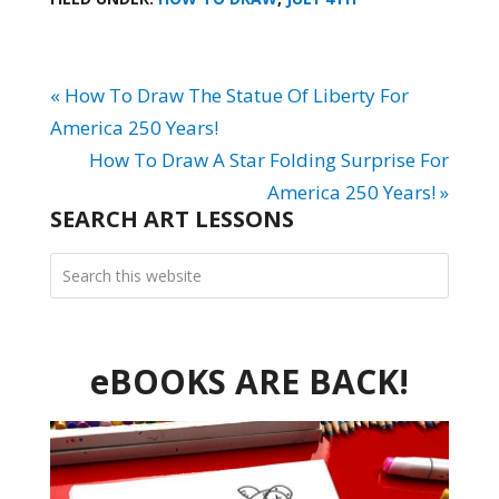
« How To Draw The Statue Of Liberty For
America 250 Years!
How To Draw A Star Folding Surprise For
America 250 Years! »
SEARCH ART LESSONS
eBOOKS ARE BACK!