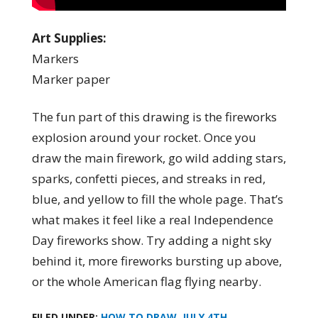
Art Supplies:
Markers
Marker paper
The fun part of this drawing is the fireworks
explosion around your rocket. Once you
draw the main firework, go wild adding stars,
sparks, confetti pieces, and streaks in red,
blue, and yellow to fill the whole page. That’s
what makes it feel like a real Independence
Day fireworks show. Try adding a night sky
behind it, more fireworks bursting up above,
or the whole American flag flying nearby.
FILED UNDER:
HOW TO DRAW
,
JULY 4TH