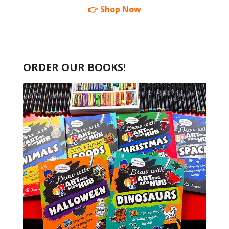
👉 Shop Now
ORDER OUR BOOKS!