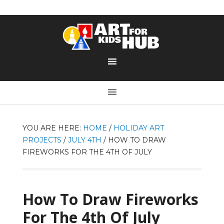
YOU ARE HERE:
HOME
/
HOLIDAY ART
PROJECTS
/
JULY 4TH
/
HOW TO DRAW
FIREWORKS FOR THE 4TH OF JULY
How To Draw Fireworks
For The 4th Of July