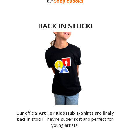
👉
Shop eBooks
BACK IN STOCK!
Our official
Art For Kids Hub T-Shirts
are finally
back in stock! They're super soft and perfect for
young artists.