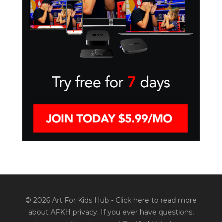
© 2026 Art For Kids Hub -
Click here to read more
about AFKH privacy
. If you ever have questions,