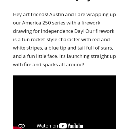
Hey art friends! Austin and I are wrapping up
our America 250 series with a firework
drawing for Independence Day! Our firework
is a fun rocket-style character with red and
white stripes, a blue tip and tail full of stars,
and a fun little face. It’s launching straight up
with fire and sparks all around!