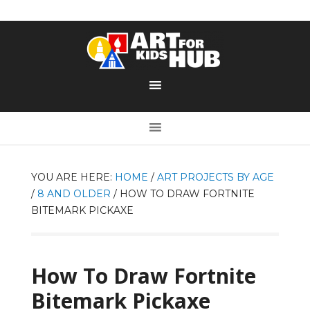
YOU ARE HERE:
HOME
/
ART PROJECTS BY AGE
/
8 AND OLDER
/
HOW TO DRAW FORTNITE
BITEMARK PICKAXE
How To Draw Fortnite
Bitemark Pickaxe