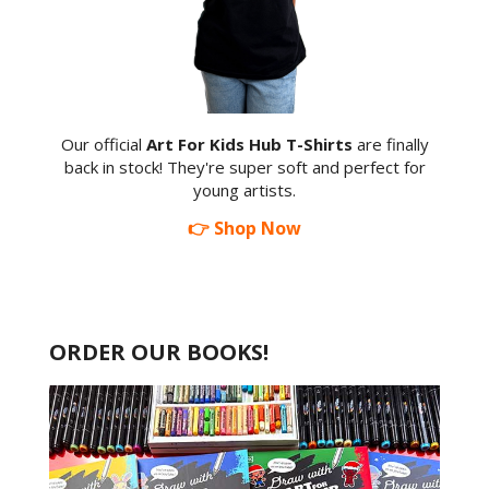
Our official
Art For Kids Hub T-Shirts
are finally
back in stock! They're super soft and perfect for
young artists.
👉 Shop Now
ORDER OUR BOOKS!