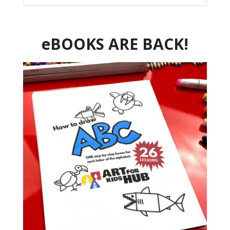
eBOOKS ARE BACK!