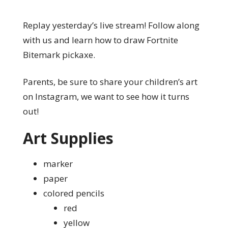
Replay yesterday’s live stream! Follow along
with us and learn how to draw Fortnite
Bitemark pickaxe.
Parents, be sure to share your children’s art
on Instagram, we want to see how it turns
out!
Art Supplies
marker
paper
colored pencils
red
yellow