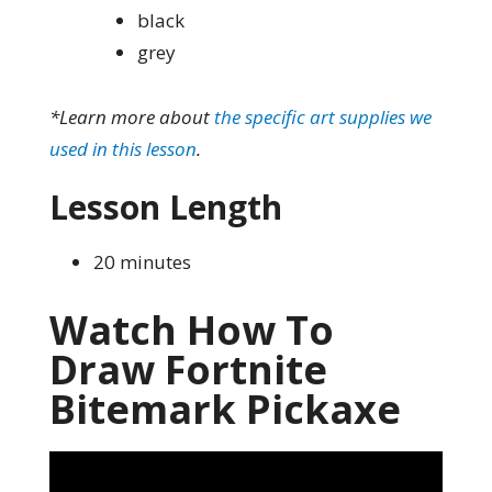
black
grey
*Learn more about
the specific art supplies we
used in this lesson
.
Lesson Length
20 minutes
Watch How To
Draw Fortnite
Bitemark Pickaxe