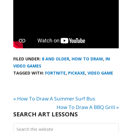
FILED UNDER:
8 AND OLDER
,
HOW TO DRAW
,
IN
VIDEO GAMES
TAGGED WITH:
FORTNITE
,
PICKAXE
,
VIDEO GAME
« How To Draw A Summer Surf Bus
How To Draw A BBQ Grill »
SEARCH ART LESSONS