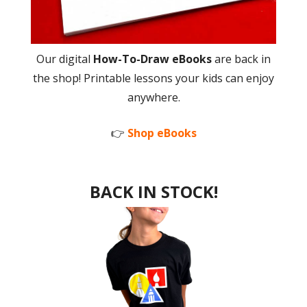
Our digital
How-To-Draw eBooks
are back in
the shop! Printable lessons your kids can enjoy
anywhere.
👉
Shop eBooks
BACK IN STOCK!