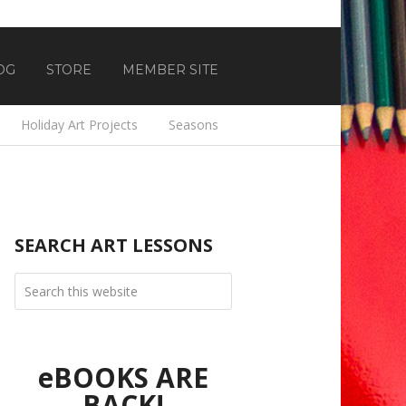
OG
STORE
MEMBER SITE
Holiday Art Projects
Seasons
SEARCH ART LESSONS
eBOOKS ARE
BACK!