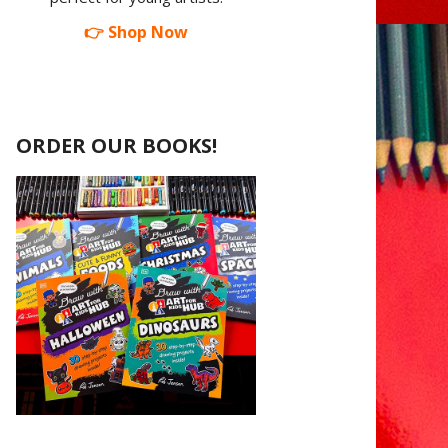
👉 Shop Now
ORDER OUR BOOKS!