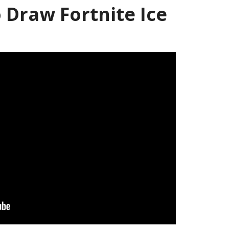
Draw Fortnite Ice