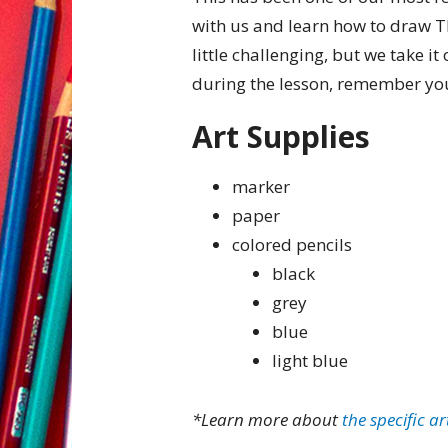
with us and learn how to draw Th
little challenging, but we take it 
during the lesson, remember you
Art Supplies
marker
paper
colored pencils
black
grey
blue
light blue
*Learn more about
the specific ar