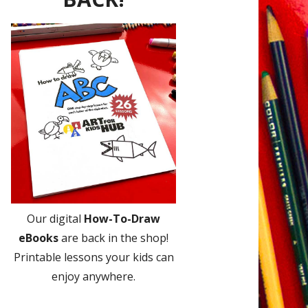
Our digital
How-To-Draw
eBooks
are back in the shop!
Printable lessons your kids can
enjoy anywhere.