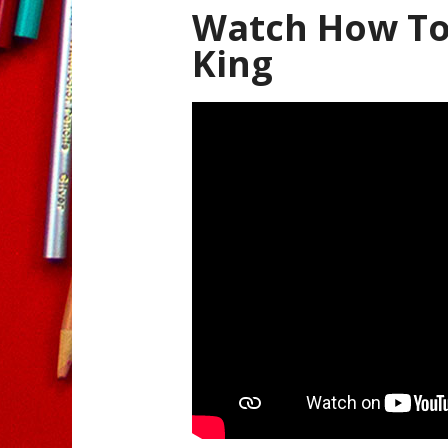
Watch How To 
King