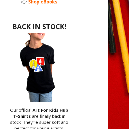
👉
Shop eBooks
BACK IN STOCK!
Our official
Art For Kids Hub
T-Shirts
are finally back in
stock! They're super soft and
perfect for young artists.