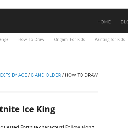
HOME
BL
lenge
How To Draw
Origami For Kids
Painting for Kids
ECTS BY AGE
/
8 AND OLDER
/
HOW TO DRAW
nite Ice King
equested Fortnite characters! Follow along