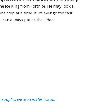
e Ice King from Fortnite. He may look a
one step at a time. If we ever go too fast
 can always pause the video.
t supplies we used in this lesson
.