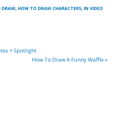
O DRAW
,
HOW TO DRAW CHARACTERS
,
IN VIDEO
tes + Spotlight
How To Draw A Funny Waffle »