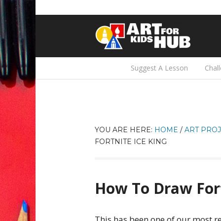
Suggest A Lesson
Chal
YOU ARE HERE:
HOME
/
ART PROJ
FORTNITE ICE KING
How To Draw Fort
This has been one of our most r