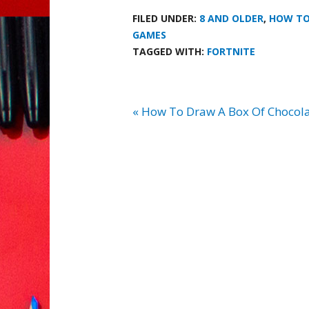
FILED UNDER:
8 AND OLDER
,
HOW T
GAMES
TAGGED WITH:
FORTNITE
« How To Draw A Box Of Chocola