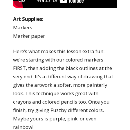
Art Supplies:
Markers
Marker paper
Here’s what makes this lesson extra fun:
we’re starting with our colored markers
FIRST, then adding the black outlines at the
very end. It’s a different way of drawing that
gives the artwork a softer, more painterly
look. This technique works great with
crayons and colored pencils too. Once you
finish, try giving Fuzzby different colors.
Maybe yours is purple, pink, or even
rainbow!