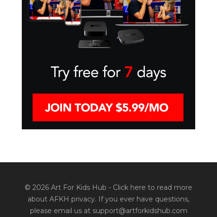
© 2026 Art For Kids Hub -
Click here to read more
about AFKH privacy
. If you ever have questions,
please email us at support@artforkidshub.com