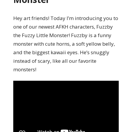
Hey art friends! Today I’m introducing you to
one of our newest AFKH characters, Fuzzby
the Fuzzy Little Monster! Fuzzby is a funny
monster with cute horns, a soft yellow belly,
and the biggest kawaii eyes. He’s snuggly
instead of scary, like all our favorite
monsters!