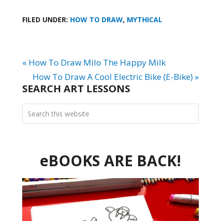
FILED UNDER:
HOW TO DRAW
,
MYTHICAL
« How To Draw Milo The Happy Milk
How To Draw A Cool Electric Bike (E-Bike) »
SEARCH ART LESSONS
eBOOKS ARE BACK!