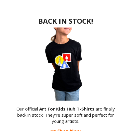
BACK IN STOCK!
Our official
Art For Kids Hub T-Shirts
are finally
back in stock! They're super soft and perfect for
young artists.