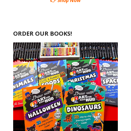
👉 Shop Now
ORDER OUR BOOKS!