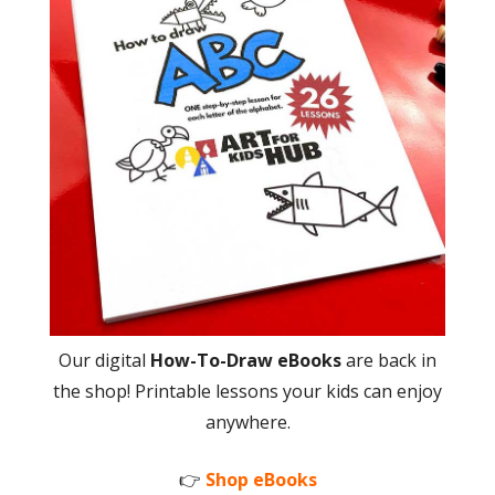
Our digital
How-To-Draw eBooks
are back in
the shop! Printable lessons your kids can enjoy
anywhere.
👉
Shop eBooks