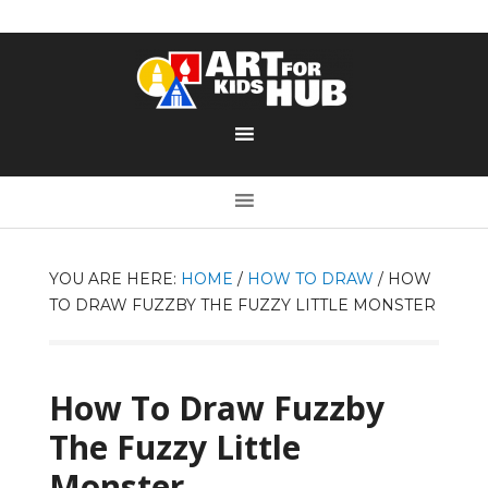
YOU ARE HERE:
HOME
/
HOW TO DRAW
/
HOW
TO DRAW FUZZBY THE FUZZY LITTLE MONSTER
How To Draw Fuzzby
The Fuzzy Little
Monster