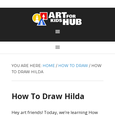
YOU ARE HERE:
HOME
/
HOW TO DRAW
/
HOW
TO DRAW HILDA
How To Draw Hilda
Hey art friends! Today, we’re learning How