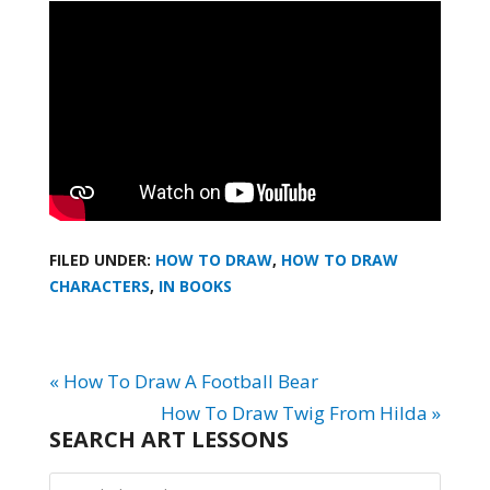
FILED UNDER:
HOW TO DRAW
,
HOW TO DRAW
CHARACTERS
,
IN BOOKS
« How To Draw A Football Bear
How To Draw Twig From Hilda »
SEARCH ART LESSONS