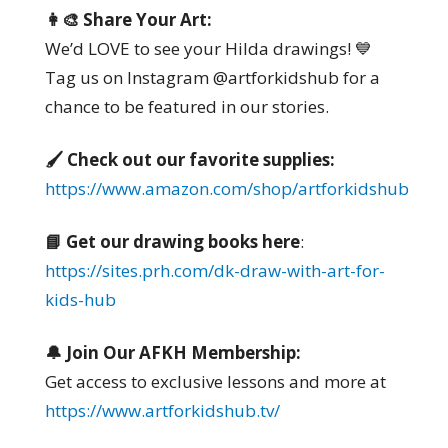
👩‍🎨 Share Your Art:
We’d LOVE to see your Hilda drawings! 💙
Tag us on Instagram @artforkidshub for a
chance to be featured in our stories.
🖌️ Check out our favorite supplies:
https://www.amazon.com/shop/artforkidshub
📘 Get our drawing books here
:
https://sites.prh.com/dk-draw-with-art-for-
kids-hub
🔔 Join Our AFKH Membership:
Get access to exclusive lessons and more at
https://www.artforkidshub.tv/