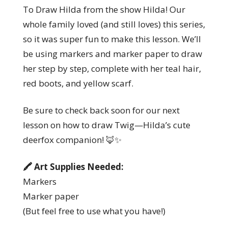
To Draw Hilda from the show Hilda! Our
whole family loved (and still loves) this series,
so it was super fun to make this lesson. We’ll
be using markers and marker paper to draw
her step by step, complete with her teal hair,
red boots, and yellow scarf.
Be sure to check back soon for our next
lesson on how to draw Twig—Hilda’s cute
deerfox companion! 🦊✨
🖍️ Art Supplies Needed:
Markers
Marker paper
(But feel free to use what you have!)