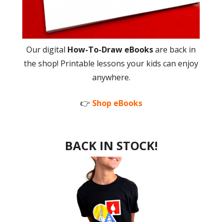
Our digital
How-To-Draw eBooks
are back in
the shop! Printable lessons your kids can enjoy
anywhere.
👉
Shop eBooks
BACK IN STOCK!