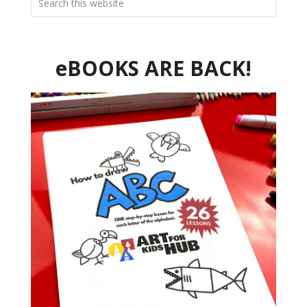
eBOOKS ARE BACK!