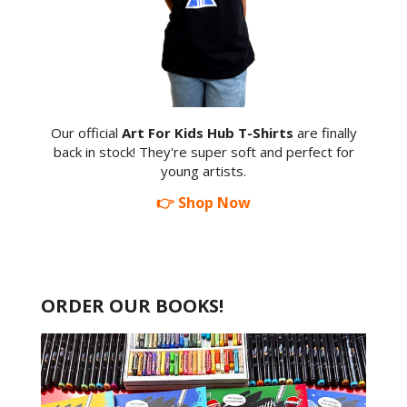
Our official
Art For Kids Hub T-Shirts
are finally
back in stock! They're super soft and perfect for
young artists.
👉 Shop Now
ORDER OUR BOOKS!