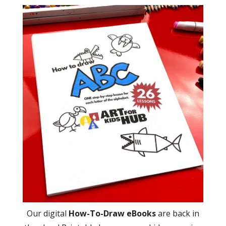
Our digital
How-To-Draw eBooks
are back in