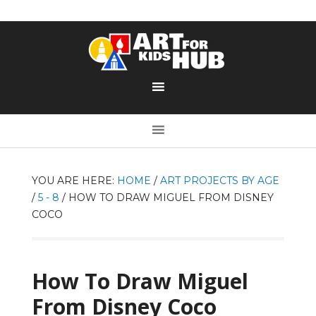
YOU ARE HERE:
HOME
/
ART PROJECTS BY AGE
/
5 - 8
/
HOW TO DRAW MIGUEL FROM DISNEY
COCO
How To Draw Miguel
From Disney Coco