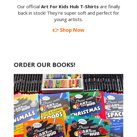
Our official
Art For Kids Hub T-Shirts
are finally
back in stock! They're super soft and perfect for
young artists.
👉 Shop Now
ORDER OUR BOOKS!