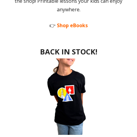
the shop! Printable lessons your kids can enjoy
anywhere.
👉
Shop eBooks
BACK IN STOCK!