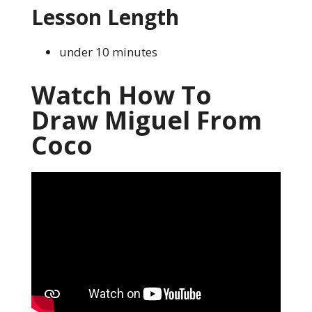
Lesson Length
under 10 minutes
Watch How To
Draw Miguel From
Coco