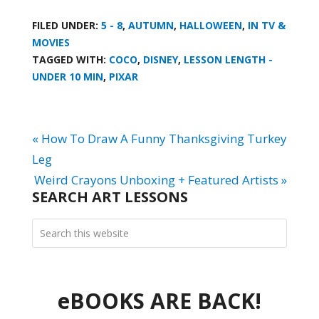
FILED UNDER:
5 - 8
,
AUTUMN
,
HALLOWEEN
,
IN TV &
MOVIES
TAGGED WITH:
COCO
,
DISNEY
,
LESSON LENGTH -
UNDER 10 MIN
,
PIXAR
« How To Draw A Funny Thanksgiving Turkey
Leg
Weird Crayons Unboxing + Featured Artists »
SEARCH ART LESSONS
eBOOKS ARE BACK!