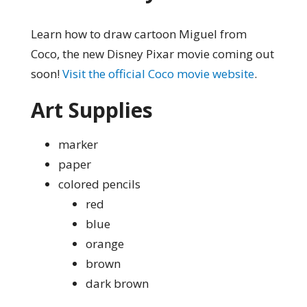
Learn how to draw cartoon Miguel from
Coco, the new Disney Pixar movie coming out
soon!
Visit the official Coco movie website
.
Art Supplies
marker
paper
colored pencils
red
blue
orange
brown
dark brown