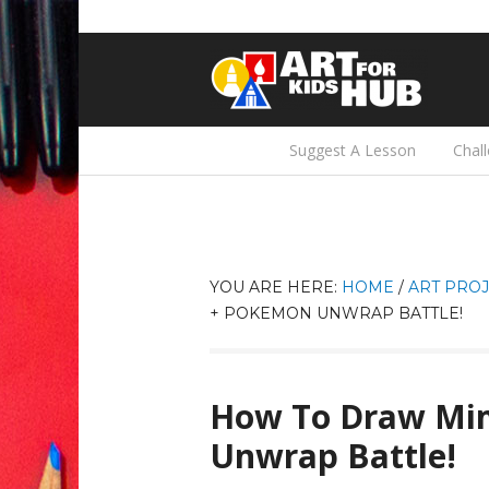
Suggest A Lesson
Chal
YOU ARE HERE:
HOME
/
ART PROJ
+ POKEMON UNWRAP BATTLE!
How To Draw Mi
Unwrap Battle!