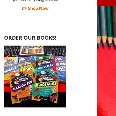
👉 Shop Now
ORDER OUR BOOKS!