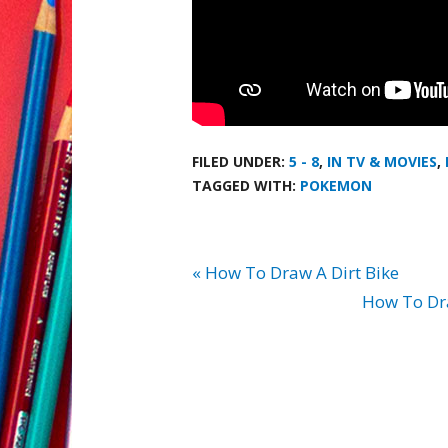
FILED UNDER:
5 - 8
,
IN TV & MOVIES
,
TAGGED WITH:
POKEMON
« How To Draw A Dirt Bike
How To Dra