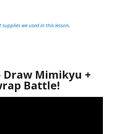
t supplies we used in this lesson
.
 Draw Mimikyu +
ap Battle!