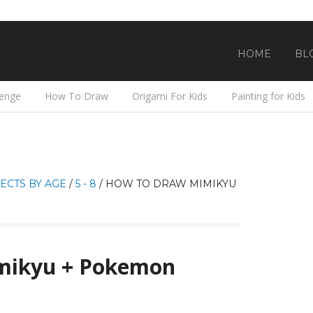
HOME
BL
lenge
How To Draw
Origami For Kids
Painting for Kids
ECTS BY AGE
/
5 - 8
/
HOW TO DRAW MIMIKYU
mikyu + Pokemon