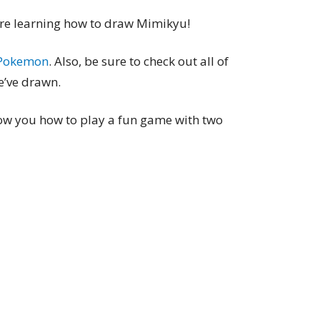
e’re learning how to draw Mimikyu!
Pokemon
. Also, be sure to check out all of
’ve drawn.
show you how to play a fun game with two