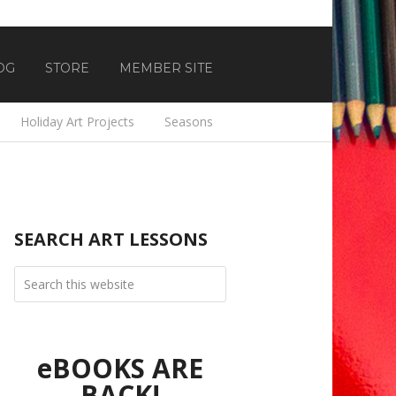
OG
STORE
MEMBER SITE
Holiday Art Projects
Seasons
SEARCH ART LESSONS
eBOOKS ARE
BACK!