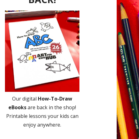
Our digital
How-To-Draw
eBooks
are back in the shop!
Printable lessons your kids can
enjoy anywhere.