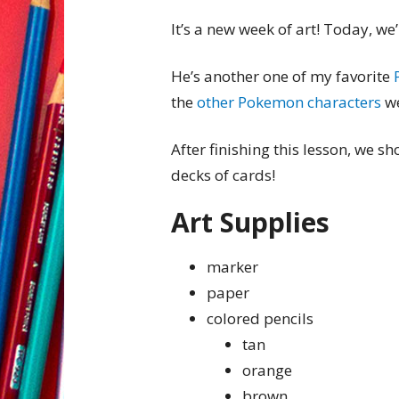
It’s a new week of art! Today, w
He’s another one of my favorite
the
other Pokemon characters
we
After finishing this lesson, we 
decks of cards!
Art Supplies
marker
paper
colored pencils
tan
orange
brown