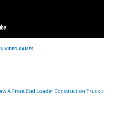
IN VIDEO GAMES
w A Front End Loader Construction Truck »