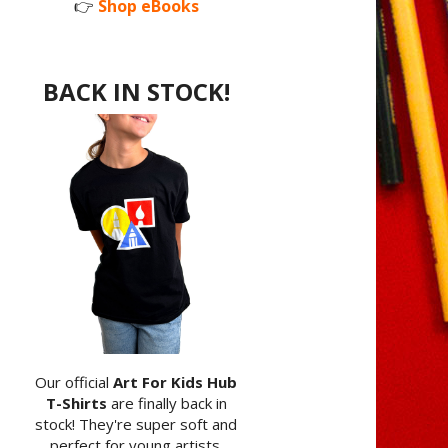
👉
Shop eBooks
BACK IN STOCK!
Our official
Art For Kids Hub
T-Shirts
are finally back in
stock! They're super soft and
perfect for young artists.