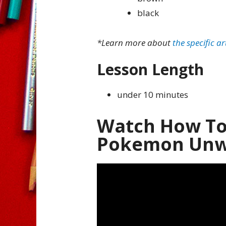
black
*Learn more about
the specific ar
Lesson Length
under 10 minutes
Watch How To
Pokemon Unwr