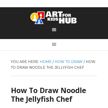
YOU ARE HERE:
HOME
/
HOW TO DRAW
/
HOW
TO DRAW NOODLE THE JELLYFISH CHEF
How To Draw Noodle
The Jellyfish Chef