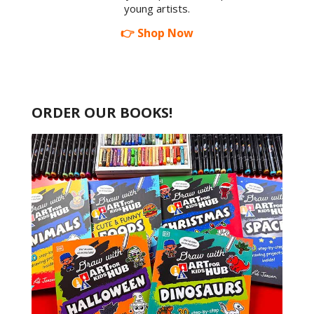
young artists.
👉 Shop Now
ORDER OUR BOOKS!