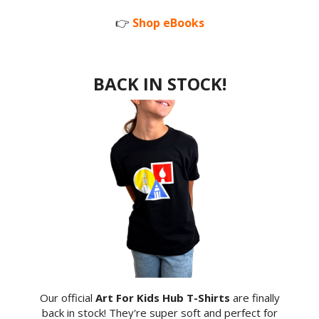
👉
Shop eBooks
BACK IN STOCK!
Our official
Art For Kids Hub T-Shirts
are finally
back in stock! They're super soft and perfect for