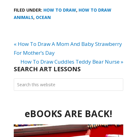
FILED UNDER:
HOW TO DRAW
,
HOW TO DRAW
ANIMALS
,
OCEAN
« How To Draw A Mom And Baby Strawberry
For Mother’s Day
How To Draw Cuddles Teddy Bear Nurse »
SEARCH ART LESSONS
eBOOKS ARE BACK!