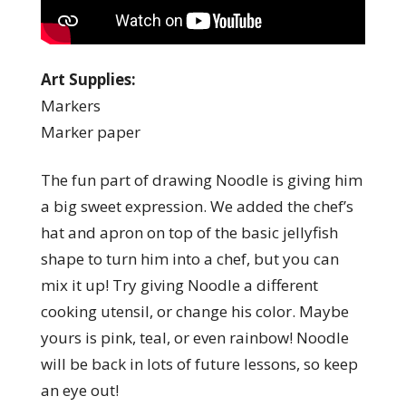
Art Supplies:
Markers
Marker paper
The fun part of drawing Noodle is giving him
a big sweet expression. We added the chef’s
hat and apron on top of the basic jellyfish
shape to turn him into a chef, but you can
mix it up! Try giving Noodle a different
cooking utensil, or change his color. Maybe
yours is pink, teal, or even rainbow! Noodle
will be back in lots of future lessons, so keep
an eye out!