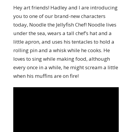
Hey art friends! Hadley and I are introducing
you to one of our brand-new characters
today, Noodle the Jellyfish Chef! Noodle lives
under the sea, wears a tall chef’s hat and a
little apron, and uses his tentacles to hold a
rolling pin and a whisk while he cooks. He
loves to sing while making food, although
every once in a while, he might scream a little
when his muffins are on fire!