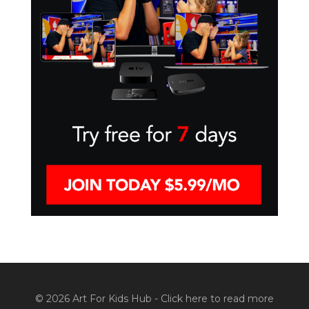
© 2026 Art For Kids Hub -
Click here to read more