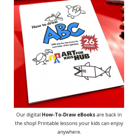
Our digital
How-To-Draw eBooks
are back in
the shop! Printable lessons your kids can enjoy
anywhere.