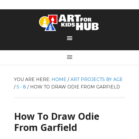
YOU ARE HERE:
HOME
/
ART PROJECTS BY AGE
/
5 - 8
/
HOW TO DRAW ODIE FROM GARFIELD
How To Draw Odie
From Garfield