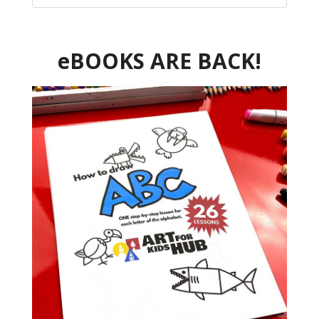
eBOOKS ARE BACK!