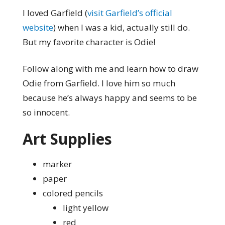
I loved Garfield (
visit Garfield’s official
website
) when I was a kid, actually still do.
But my favorite character is Odie!
Follow along with me and learn how to draw
Odie from Garfield. I love him so much
because he’s always happy and seems to be
so innocent.
Art Supplies
marker
paper
colored pencils
light yellow
red