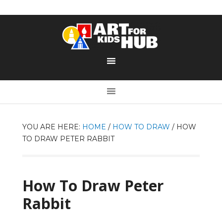
YOU ARE HERE:
HOME
/
HOW TO DRAW
/
HOW
TO DRAW PETER RABBIT
How To Draw Peter
Rabbit