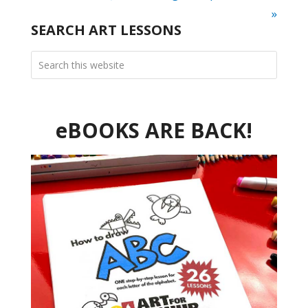
»
SEARCH ART LESSONS
eBOOKS ARE BACK!