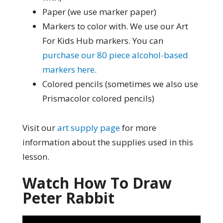
Paper (we use marker paper)
Markers to color with. We use our Art
For Kids Hub markers. You can
purchase our 80 piece alcohol-based
markers here
.
Colored pencils (sometimes we also use
Prismacolor colored pencils)
Visit our
art supply page
for more
information about the supplies used in this
lesson.
Watch How To Draw
Peter Rabbit