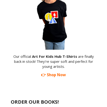
Our official
Art For Kids Hub T-Shirts
are finally
back in stock! They're super soft and perfect for
young artists.
👉 Shop Now
ORDER OUR BOOKS!