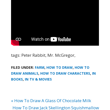
tags: Peter Rabbit, Mr. McGregor,
FILED UNDER:
FARM
,
HOW TO DRAW
,
HOW TO
DRAW ANIMALS
,
HOW TO DRAW CHARACTERS
,
IN
BOOKS
,
IN TV & MOVIES
« How To Draw A Glass Of Chocolate Milk
How To Draw Jack Skellington Squishmallow