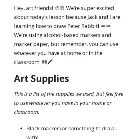
Hey, art friends! 🎨🐰 We’re super excited
about today’s lesson because Jack and I are
learning how to draw Peter Rabbit! 🥕✏️
We’re using alcohol-based markers and
marker paper, but remember, you can use
whatever you have at home or in the
classroom. 🎒🖍️
Art Supplies
This is a list of the supplies we used, but feel free
to use whatever you have in your home or
classroom.
Black marker (or something to draw
with)