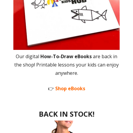
Our digital
How-To-Draw eBooks
are back in
the shop! Printable lessons your kids can enjoy
anywhere.
👉
Shop eBooks
BACK IN STOCK!