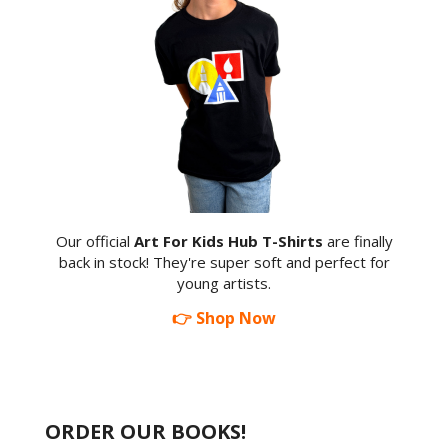
Our official
Art For Kids Hub T-Shirts
are finally
back in stock! They're super soft and perfect for
young artists.
👉 Shop Now
ORDER OUR BOOKS!