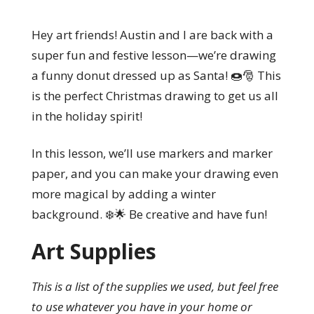
Hey art friends! Austin and I are back with a
super fun and festive lesson—we’re drawing
a funny donut dressed up as Santa! 🍩🎅 This
is the perfect Christmas drawing to get us all
in the holiday spirit!
In this lesson, we’ll use markers and marker
paper, and you can make your drawing even
more magical by adding a winter
background. ❄️🌟 Be creative and have fun!
Art Supplies
This is a list of the supplies we used, but feel free
to use whatever you have in your home or