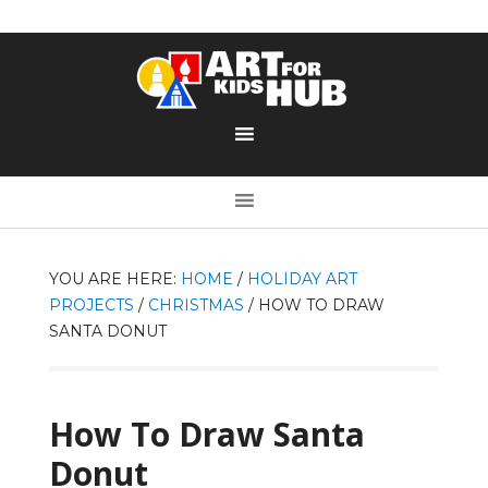
YOU ARE HERE:
HOME
/
HOLIDAY ART
PROJECTS
/
CHRISTMAS
/
HOW TO DRAW
SANTA DONUT
How To Draw Santa
Donut