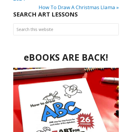
How To Draw A Christmas Llama »
SEARCH ART LESSONS
eBOOKS ARE BACK!