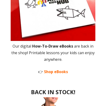
Our digital
How-To-Draw eBooks
are back in
the shop! Printable lessons your kids can enjoy
anywhere.
👉
Shop eBooks
BACK IN STOCK!