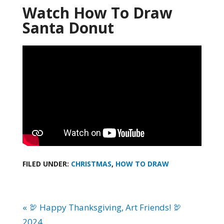
Watch How To Draw
Santa Donut
FILED UNDER:
CHRISTMAS
,
HOW TO DRAW
« 🦃 Happy Thanksgiving, Art Friends! 🦃
2024