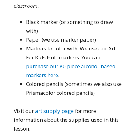
classroom.
Black marker (or something to draw
with)
Paper (we use marker paper)
Markers to color with. We use our Art
For Kids Hub markers. You can
purchase our 80 piece alcohol-based
markers here
.
Colored pencils (sometimes we also use
Prismacolor colored pencils)
Visit our
art supply page
for more
information about the supplies used in this
lesson.