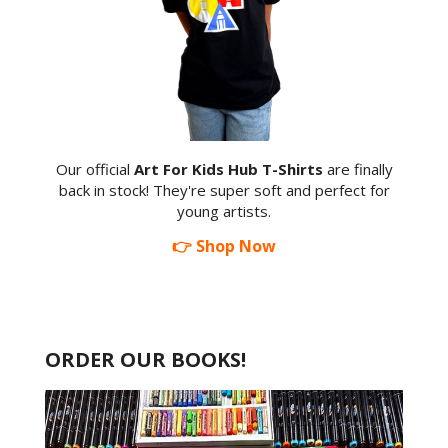
Our official
Art For Kids Hub T-Shirts
are finally
back in stock! They're super soft and perfect for
young artists.
👉 Shop Now
ORDER OUR BOOKS!