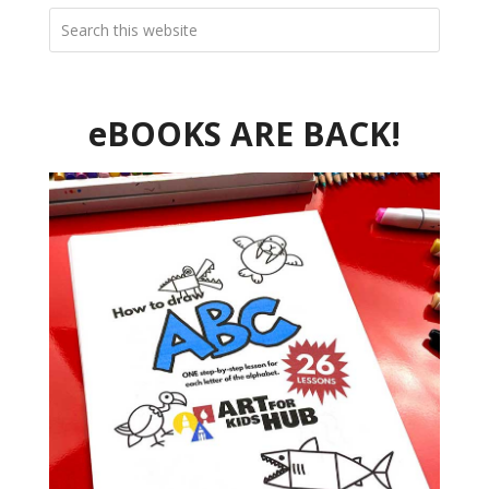
eBOOKS ARE BACK!