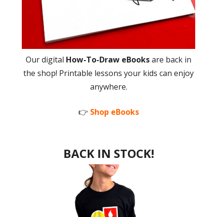
Our digital
How-To-Draw eBooks
are back in
the shop! Printable lessons your kids can enjoy
anywhere.
👉
Shop eBooks
BACK IN STOCK!