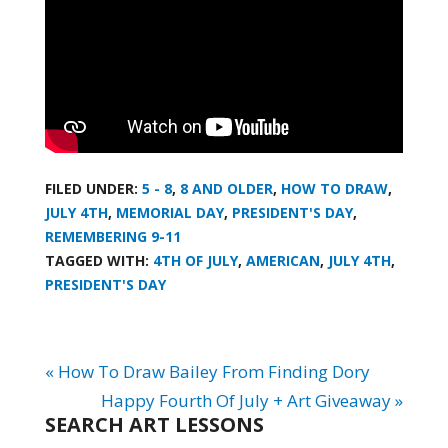
FILED UNDER:
5 - 8
,
8 AND OLDER
,
HOW TO DRAW
,
JULY 4TH
,
MEMORIAL DAY
,
PRESIDENT'S DAY
,
REMEMBERING 9-11
TAGGED WITH:
4TH OF JULY
,
AMERICAN
,
JULY 4TH
,
PRESIDENT'S DAY
« How To Draw Bailey From Finding Dory
Happy Fourth Of July + Art Giveaway »
SEARCH ART LESSONS