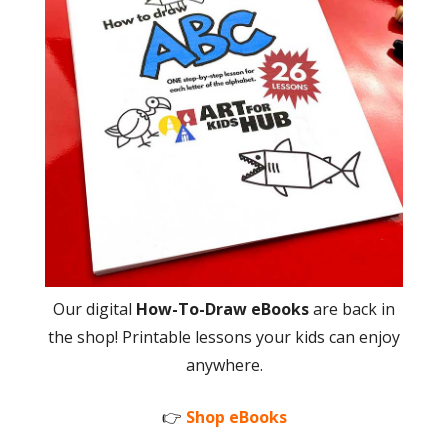
Our digital
How-To-Draw eBooks
are back in
the shop! Printable lessons your kids can enjoy
anywhere.
👉
Shop eBooks