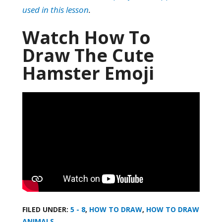
used in this lesson
.
Watch How To
Draw The Cute
Hamster Emoji
FILED UNDER:
5 - 8
,
HOW TO DRAW
,
HOW TO DRAW
ANIMALS