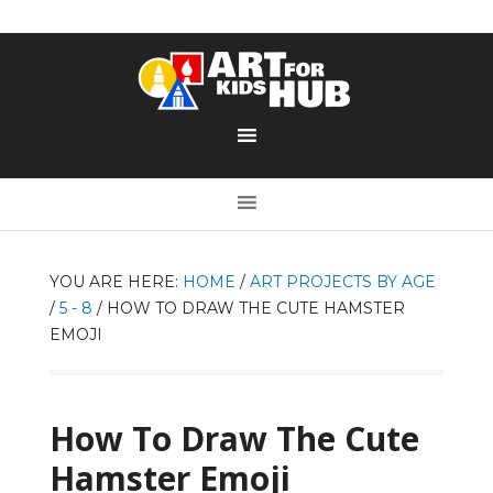
YOU ARE HERE:
HOME
/
ART PROJECTS BY AGE
/
5 - 8
/
HOW TO DRAW THE CUTE HAMSTER
EMOJI
How To Draw The Cute
Hamster Emoji