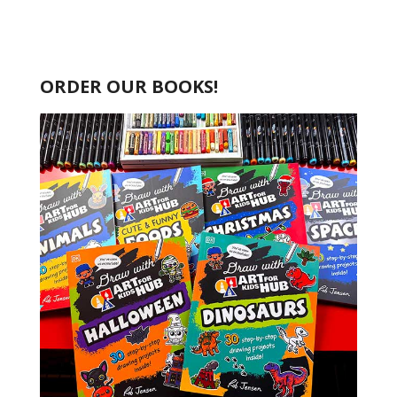
ORDER OUR BOOKS!