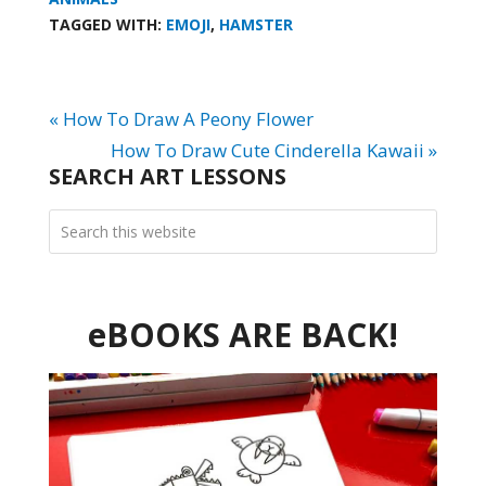
TAGGED WITH:
EMOJI
,
HAMSTER
« How To Draw A Peony Flower
How To Draw Cute Cinderella Kawaii »
SEARCH ART LESSONS
eBOOKS ARE BACK!