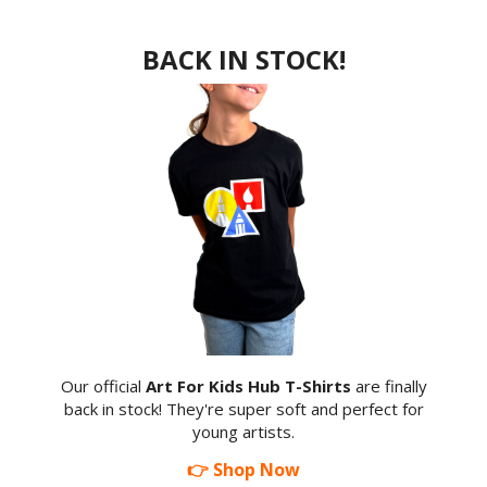
BACK IN STOCK!
Our official
Art For Kids Hub T-Shirts
are finally
back in stock! They're super soft and perfect for
young artists.
👉 Shop Now