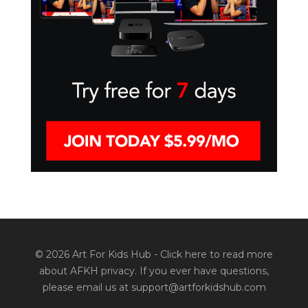
© 2026 Art For Kids Hub -
Click here to read more
about AFKH privacy
. If you ever have questions,
please email us at support@artforkidshub.com