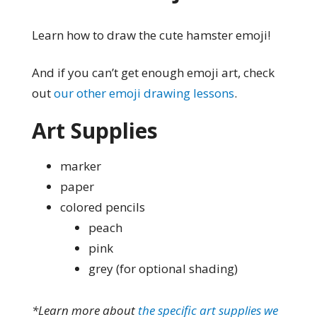
Learn how to draw the cute hamster emoji!
And if you can’t get enough emoji art, check
out
our other emoji drawing lessons
.
Art Supplies
marker
paper
colored pencils
peach
pink
grey (for optional shading)
*Learn more about
the specific art supplies we