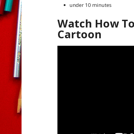
under 10 minutes
Watch How To
Cartoon