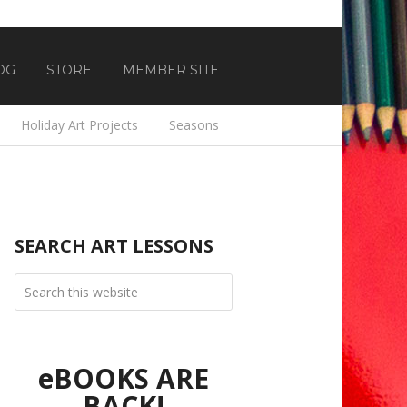
OG
STORE
MEMBER SITE
Holiday Art Projects
Seasons
SEARCH ART LESSONS
eBOOKS ARE
BACK!