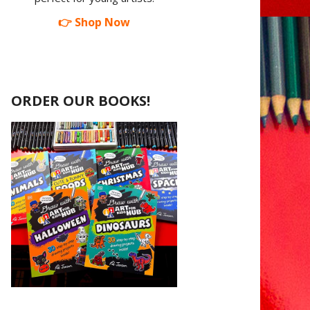
👉 Shop Now
ORDER OUR BOOKS!