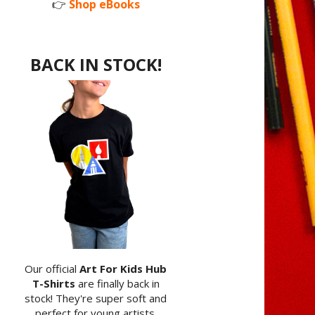
👉
Shop eBooks
BACK IN STOCK!
Our official
Art For Kids Hub
T-Shirts
are finally back in
stock! They're super soft and
perfect for young artists.