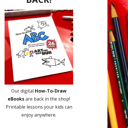
Our digital
How-To-Draw
eBooks
are back in the shop!
Printable lessons your kids can
enjoy anywhere.