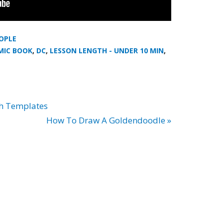
OPLE
MIC BOOK
,
DC
,
LESSON LENGTH - UNDER 10 MIN
,
th Templates
How To Draw A Goldendoodle »