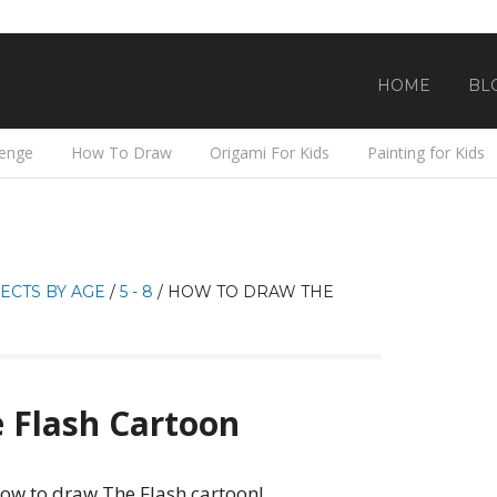
HOME
BL
lenge
How To Draw
Origami For Kids
Painting for Kids
ECTS BY AGE
/
5 - 8
/
HOW TO DRAW THE
 Flash Cartoon
how to draw The Flash cartoon!