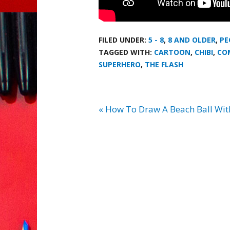
FILED UNDER:
5 - 8
,
8 AND OLDER
,
PE
TAGGED WITH:
CARTOON
,
CHIBI
,
CO
SUPERHERO
,
THE FLASH
« How To Draw A Beach Ball Wi