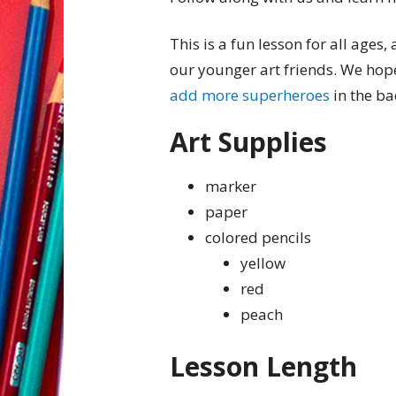
This is a fun lesson for all ages,
our younger art friends. We hop
add more superheroes
in the b
Art Supplies
marker
paper
colored pencils
yellow
red
peach
Lesson Length