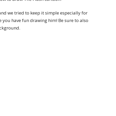
 and we tried to keep it simple especially for
e you have fun drawing him! Be sure to also
ackground.