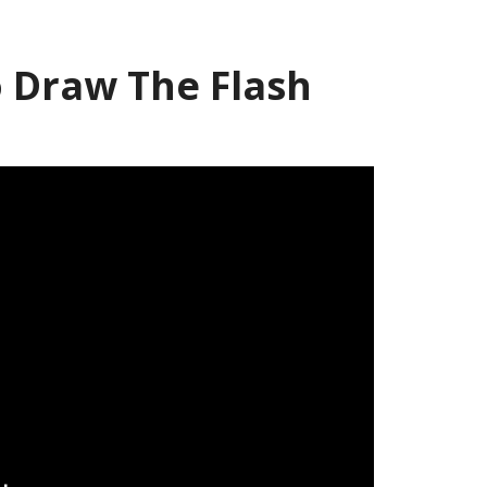
 Draw The Flash