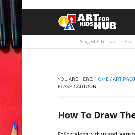
Suggest A Lesson
Chal
YOU ARE HERE:
HOME
/
ART PROJ
FLASH CARTOON
How To Draw The
Follow along with us and learn 