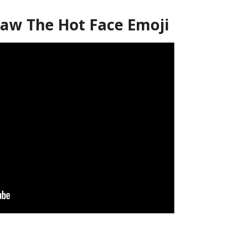
aw The Hot Face Emoji