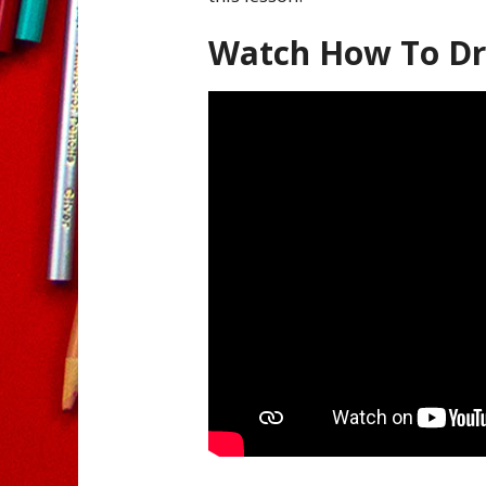
Watch How To Dr