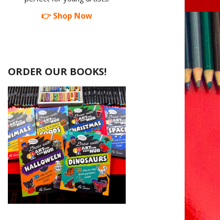
👉 Shop Now
ORDER OUR BOOKS!