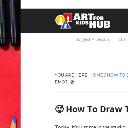
Suggest A Lesson
Chal
YOU ARE HERE:
HOME
/
HOW TO 
EMOJI 🥵
🥵 How To Draw T
Today, it’s just me in the studio