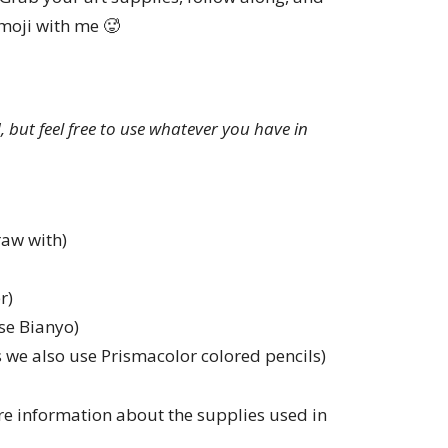
moji with me 🥵
ed, but feel free to use whatever you have in
raw with)
r)
se Bianyo)
 we also use Prismacolor colored pencils)
e information about the supplies used in