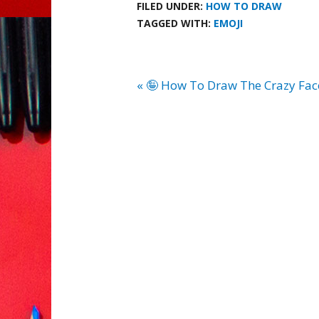
FILED UNDER:
HOW TO DRAW
TAGGED WITH:
EMOJI
« 🤪 How To Draw The Crazy Fac