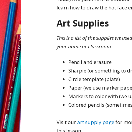
learn how to draw the hot face e
Art Supplies
This is a list of the supplies we us
your home or classroom.
Pencil and erasure
Sharpie (or something to d
Circle template (plate)
Paper (we use marker pape
Markers to color with (we u
Colored pencils (sometimes
Visit our
art supply page
for mor
this lesson.