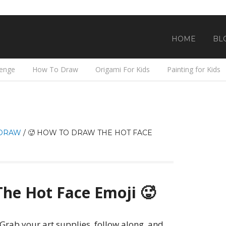
HOME
BL
lenge
How To Draw
Origami For Kids
Painting for Kids
DRAW
/
🥵 HOW TO DRAW THE HOT FACE
he Hot Face Emoji 🥵
! Grab your art supplies, follow along, and