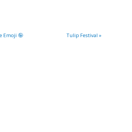
e Emoji 🤪
Tulip Festival »