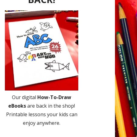
Our digital
How-To-Draw
eBooks
are back in the shop!
Printable lessons your kids can
enjoy anywhere.