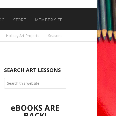
OG
STORE
MEMBER SITE
Holiday Art Projects
Seasons
SEARCH ART LESSONS
eBOOKS ARE
BACK!