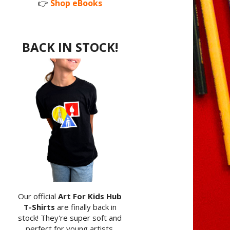
👉
Shop eBooks
BACK IN STOCK!
Our official
Art For Kids Hub
T-Shirts
are finally back in
stock! They're super soft and
perfect for young artists.