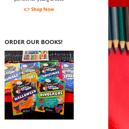
👉 Shop Now
ORDER OUR BOOKS!