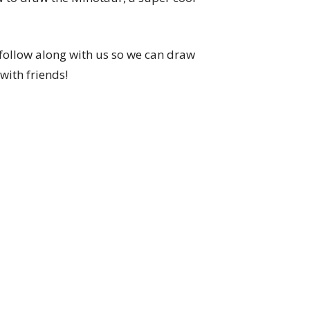
follow along with us so we can draw
with friends!