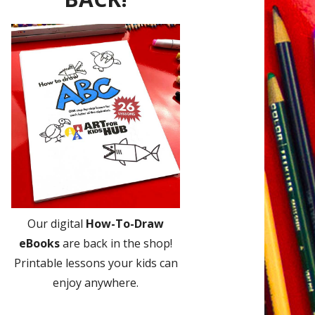
Our digital
How-To-Draw
eBooks
are back in the shop!
Printable lessons your kids can
enjoy anywhere.