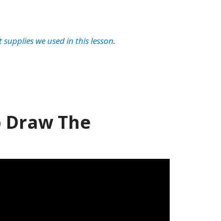
t supplies we used in this lesson
.
 Draw The