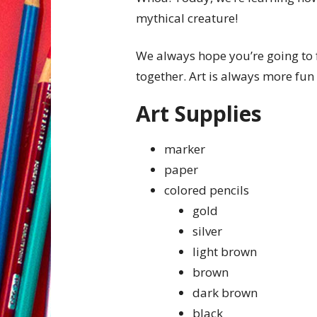
mythical creature!
We always hope you’re going to 
together. Art is always more fun 
Art Supplies
marker
paper
colored pencils
gold
silver
light brown
brown
dark brown
black