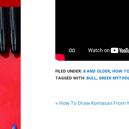
FILED UNDER:
8 AND OLDER
,
HOW TO
TAGGED WITH:
BULL
,
GREEK MYTHO
« How To Draw Komasan From Y