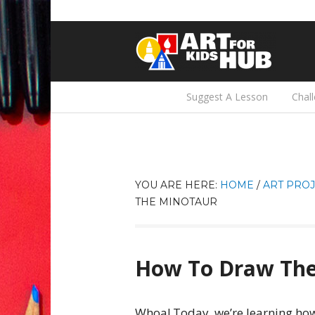
Suggest A Lesson
Chal
YOU ARE HERE:
HOME
/
ART PROJ
THE MINOTAUR
How To Draw The
Whoa! Today, we’re learning how