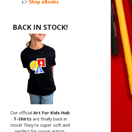
👉
Shop eBooks
BACK IN STOCK!
Our official
Art For Kids Hub
T-Shirts
are finally back in
stock! They're super soft and
perfect for young artists.