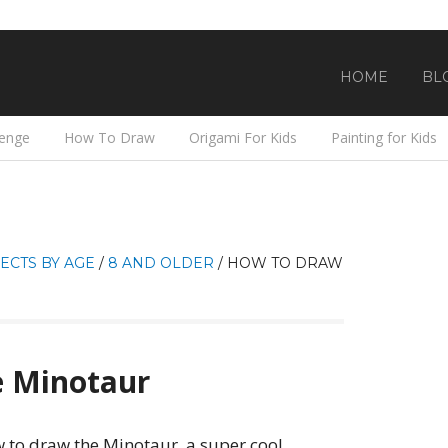
HOME
BL
lenge
How To Draw
Origami For Kids
Painting for Kids
ECTS BY AGE
/
8 AND OLDER
/
HOW TO DRAW
 Minotaur
 to draw the Minotaur, a super cool