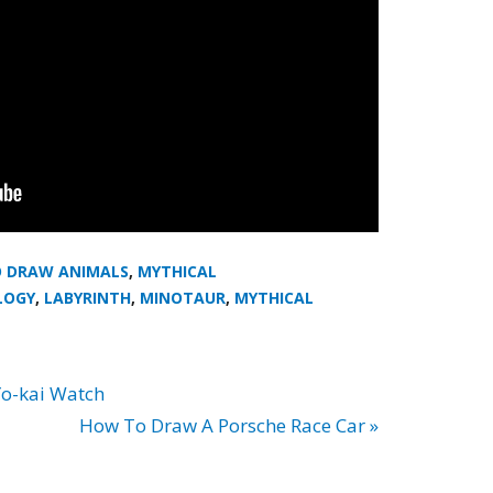
 DRAW ANIMALS
,
MYTHICAL
LOGY
,
LABYRINTH
,
MINOTAUR
,
MYTHICAL
o-kai Watch
How To Draw A Porsche Race Car »