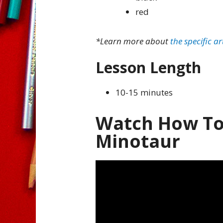
red
*Learn more about
the specific ar
Lesson Length
10-15 minutes
Watch How To
Minotaur