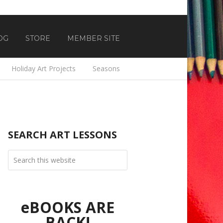
OG
STORE
MEMBER SITE
Holiday Art Projects
Seasons
SEARCH ART LESSONS
eBOOKS ARE
BACK!