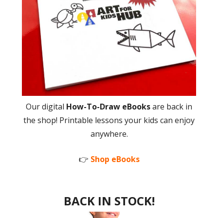
Our digital
How-To-Draw eBooks
are back in
the shop! Printable lessons your kids can enjoy
anywhere.
👉
Shop eBooks
BACK IN STOCK!