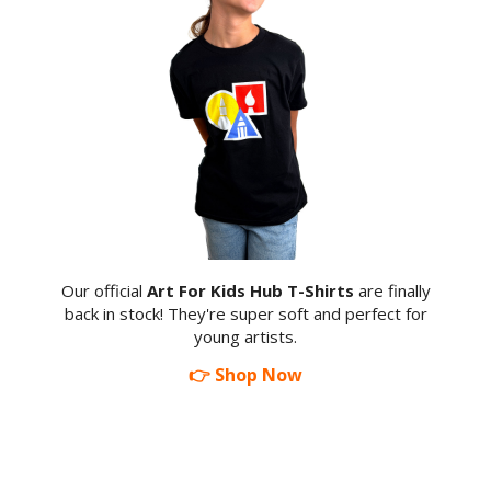
Our official
Art For Kids Hub T-Shirts
are finally
back in stock! They're super soft and perfect for
young artists.
👉 Shop Now