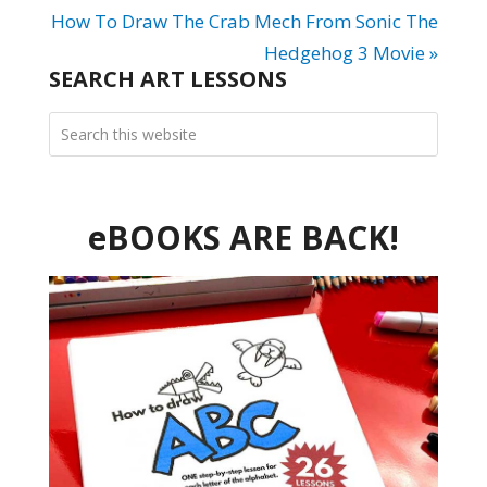
How To Draw The Crab Mech From Sonic The
Hedgehog 3 Movie »
SEARCH ART LESSONS
eBOOKS ARE BACK!