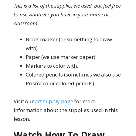
This is a list of the supplies we used, but feel free
to use whatever you have in your home or
classroom.
Black marker (or something to draw
with)
Paper (we use marker paper)
Markers to color with.
Colored pencils (sometimes we also use
Prismacolor colored pencils)
Visit our
art supply page
for more
information about the supplies used in this
lesson.
Watch How To Draw