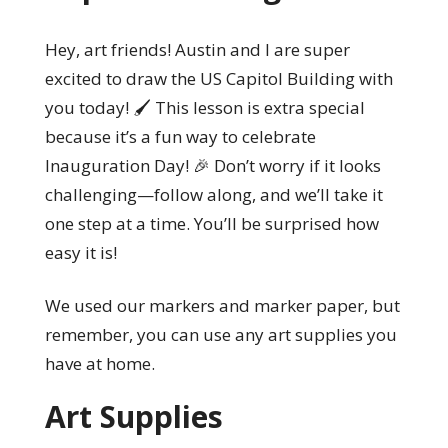
Hey, art friends! Austin and I are super
excited to draw the US Capitol Building with
you today! 🖌️ This lesson is extra special
because it’s a fun way to celebrate
Inauguration Day! 🎉 Don’t worry if it looks
challenging—follow along, and we’ll take it
one step at a time. You’ll be surprised how
easy it is!
We used our markers and marker paper, but
remember, you can use any art supplies you
have at home.
Art Supplies