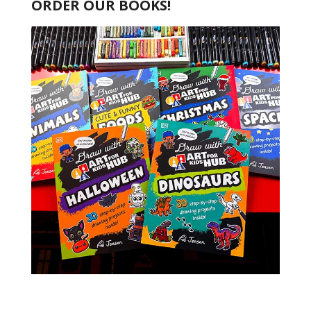
ORDER OUR BOOKS!