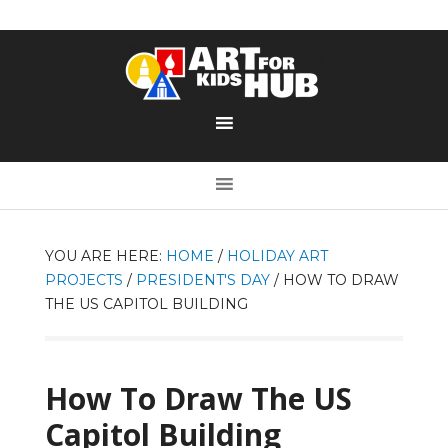
YOU ARE HERE:
HOME
/
HOLIDAY ART
PROJECTS
/
PRESIDENT'S DAY
/
HOW TO DRAW
THE US CAPITOL BUILDING
How To Draw The US
Capitol Building