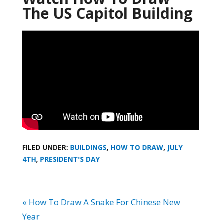
The US Capitol Building
FILED UNDER:
BUILDINGS
,
HOW TO DRAW
,
JULY
4TH
,
PRESIDENT'S DAY
« How To Draw A Snake For Chinese New
Year