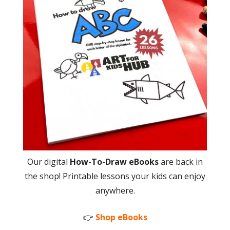
Our digital
How-To-Draw eBooks
are back in
the shop! Printable lessons your kids can enjoy
anywhere.
👉
Shop eBooks