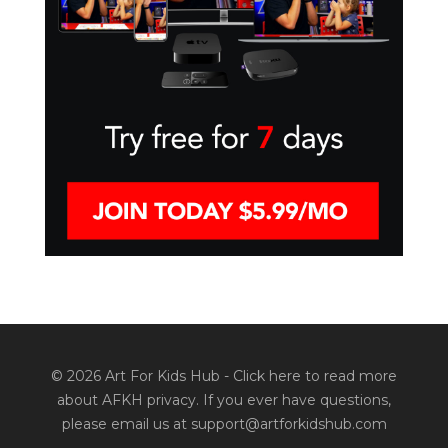
© 2026 Art For Kids Hub -
Click here to read more
about AFKH privacy
. If you ever have questions,
please email us at support@artforkidshub.com