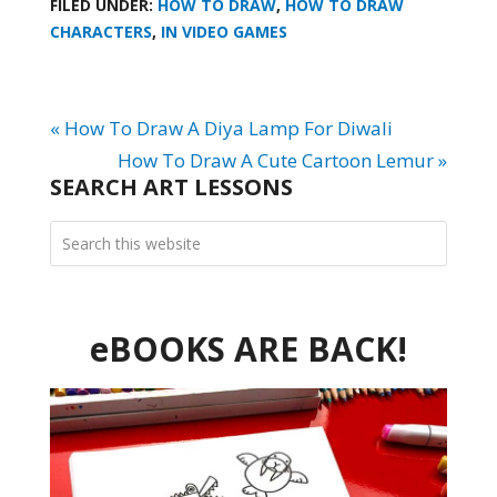
FILED UNDER:
HOW TO DRAW
,
HOW TO DRAW
CHARACTERS
,
IN VIDEO GAMES
« How To Draw A Diya Lamp For Diwali
How To Draw A Cute Cartoon Lemur »
SEARCH ART LESSONS
eBOOKS ARE BACK!