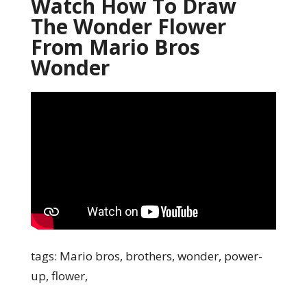
Watch How To Draw
The Wonder Flower
From Mario Bros
Wonder
tags: Mario bros, brothers, wonder, power-
up, flower,