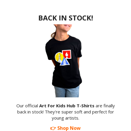
BACK IN STOCK!
Our official
Art For Kids Hub T-Shirts
are finally
back in stock! They're super soft and perfect for
young artists.
👉 Shop Now