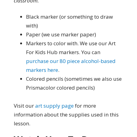
classroom.
Black marker (or something to draw
with)
Paper (we use marker paper)
Markers to color with. We use our Art
For Kids Hub markers. You can
purchase our 80 piece alcohol-based
markers here
.
Colored pencils (sometimes we also use
Prismacolor colored pencils)
Visit our
art supply page
for more
information about the supplies used in this
lesson.