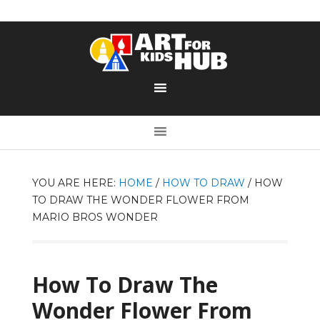
YOU ARE HERE:
HOME
/
HOW TO DRAW
/
HOW
TO DRAW THE WONDER FLOWER FROM
MARIO BROS WONDER
How To Draw The
Wonder Flower From