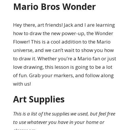
Mario Bros Wonder
Hey there, art friends! Jack and I are learning
how to draw the new power-up, the Wonder
Flower! This is a cool addition to the Mario
universe, and we can’t wait to show you how
to draw it. Whether you’re a Mario fan or just
love drawing, this lesson is going to be a lot
of fun. Grab your markers, and follow along
with us!
Art Supplies
This is a list of the supplies we used, but feel free
to use whatever you have in your home or