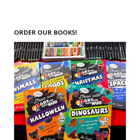
ORDER OUR BOOKS!