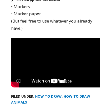
• Markers
• Marker paper
(But feel free to use whatever you already
have.)
FILED UNDER:
HOW TO DRAW
,
HOW TO DRAW
ANIMALS