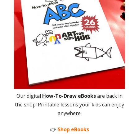
Our digital
How-To-Draw eBooks
are back in
the shop! Printable lessons your kids can enjoy
anywhere.
👉
Shop eBooks