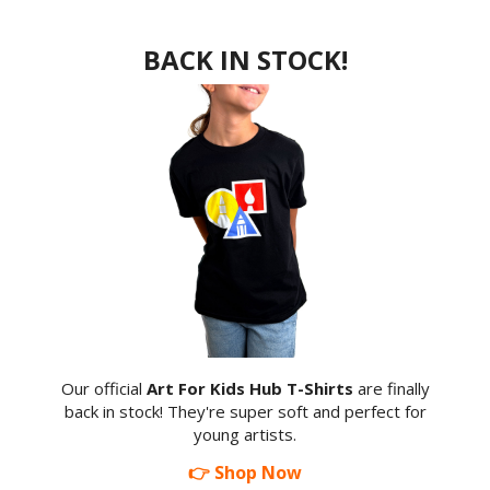
BACK IN STOCK!
Our official
Art For Kids Hub T-Shirts
are finally
back in stock! They're super soft and perfect for
young artists.
👉 Shop Now