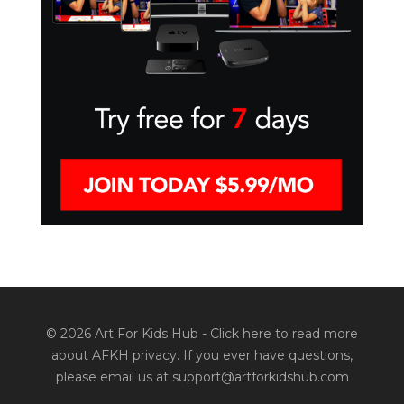
© 2026 Art For Kids Hub -
Click here to read more
about AFKH privacy
. If you ever have questions,
please email us at support@artforkidshub.com