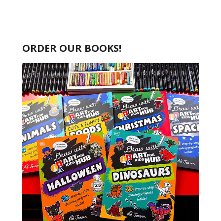
ORDER OUR BOOKS!