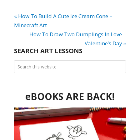
« How To Build A Cute Ice Cream Cone –
Minecraft Art
How To Draw Two Dumplings In Love –
Valentine’s Day »
SEARCH ART LESSONS
eBOOKS ARE BACK!