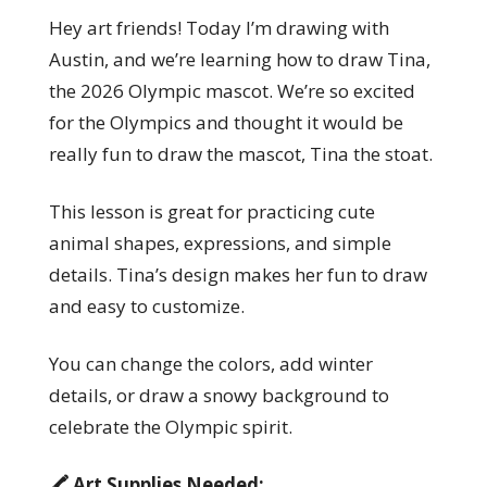
Hey art friends! Today I’m drawing with
Austin, and we’re learning how to draw Tina,
the 2026 Olympic mascot. We’re so excited
for the Olympics and thought it would be
really fun to draw the mascot, Tina the stoat.
This lesson is great for practicing cute
animal shapes, expressions, and simple
details. Tina’s design makes her fun to draw
and easy to customize.
You can change the colors, add winter
details, or draw a snowy background to
celebrate the Olympic spirit.
🖍️ Art Supplies Needed: