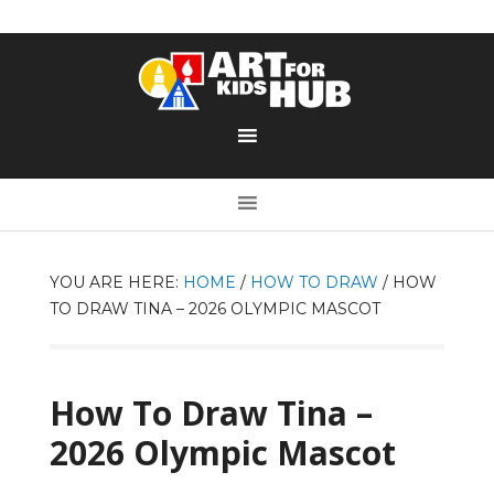
YOU ARE HERE:
HOME
/
HOW TO DRAW
/
HOW
TO DRAW TINA – 2026 OLYMPIC MASCOT
How To Draw Tina –
2026 Olympic Mascot