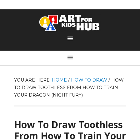
YOU ARE HERE:
HOME
/
HOW TO DRAW
/
HOW
TO DRAW TOOTHLESS FROM HOW TO TRAIN
YOUR DRAGON (NIGHT FURY)
How To Draw Toothless
From How To Train Your