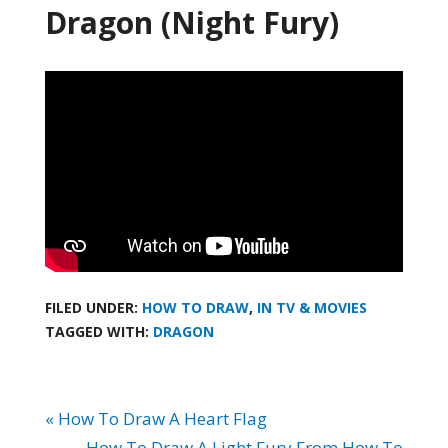
Dragon (Night Fury)
FILED UNDER:
HOW TO DRAW
,
IN TV & MOVIES
TAGGED WITH:
DRAGON
« How To Draw A Heart Flag
How To Draw A Light Fury From How To