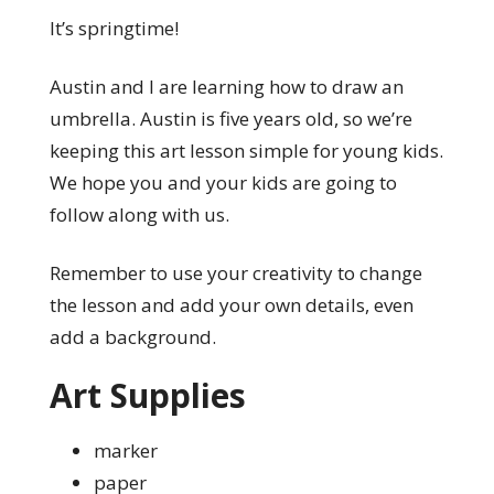
It’s springtime!
Austin and I are learning how to draw an
umbrella. Austin is five years old, so we’re
keeping this art lesson simple for young kids.
We hope you and your kids are going to
follow along with us.
Remember to use your creativity to change
the lesson and add your own details, even
add a background.
Art Supplies
marker
paper