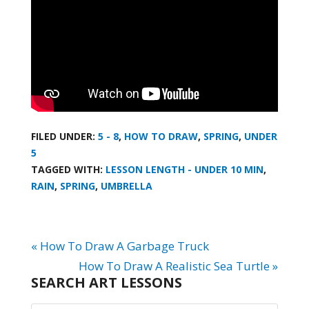
FILED UNDER:
5 - 8
,
HOW TO DRAW
,
SPRING
,
UNDER
5
TAGGED WITH:
LESSON LENGTH - UNDER 10 MIN
,
RAIN
,
SPRING
,
UMBRELLA
« How To Draw A Garbage Truck
How To Draw A Realistic Sea Turtle »
SEARCH ART LESSONS