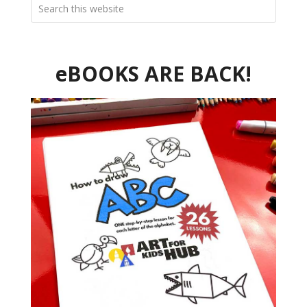
eBOOKS ARE BACK!