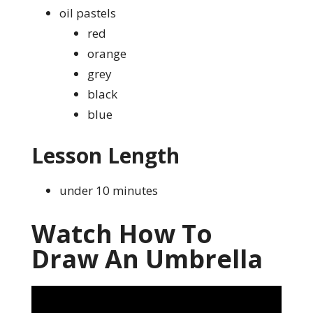
oil pastels
red
orange
grey
black
blue
Lesson Length
under 10 minutes
Watch How To
Draw An Umbrella