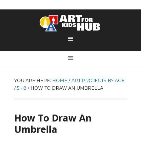
YOU ARE HERE:
HOME
/
ART PROJECTS BY AGE
/
5 - 8
/
HOW TO DRAW AN UMBRELLA
How To Draw An
Umbrella