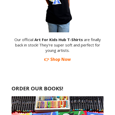
Our official
Art For Kids Hub T-Shirts
are finally
back in stock! They're super soft and perfect for
young artists.
👉 Shop Now
ORDER OUR BOOKS!