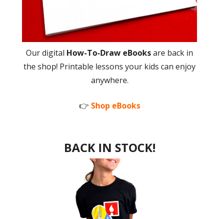
Our digital
How-To-Draw eBooks
are back in
the shop! Printable lessons your kids can enjoy
anywhere.
👉
Shop eBooks
BACK IN STOCK!