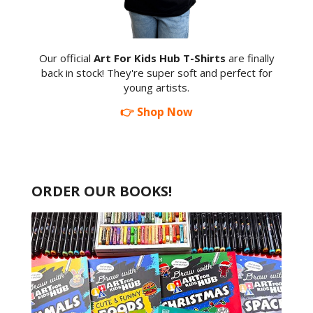
Our official
Art For Kids Hub T-Shirts
are finally
back in stock! They're super soft and perfect for
young artists.
👉 Shop Now
ORDER OUR BOOKS!