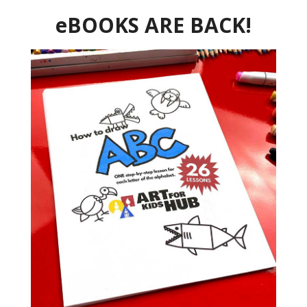
eBOOKS ARE BACK!