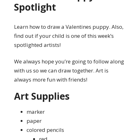
Spotlight
Learn how to draw a Valentines puppy. Also,
find out if your child is one of this week’s
spotlighted artists!
We always hope you’re going to follow along
with us so we can draw together. Art is
always more fun with friends!
Art Supplies
marker
paper
colored pencils
red