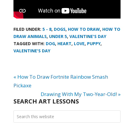
FILED UNDER:
5 - 8
,
DOGS
,
HOW TO DRAW
,
HOW TO
DRAW ANIMALS
,
UNDER 5
,
VALENTINE'S DAY
TAGGED WITH:
DOG
,
HEART
,
LOVE
,
PUPPY
,
VALENTINE'S DAY
« How To Draw Fortnite Rainbow Smash
Pickaxe
Drawing With My Two-Year-Old! »
SEARCH ART LESSONS