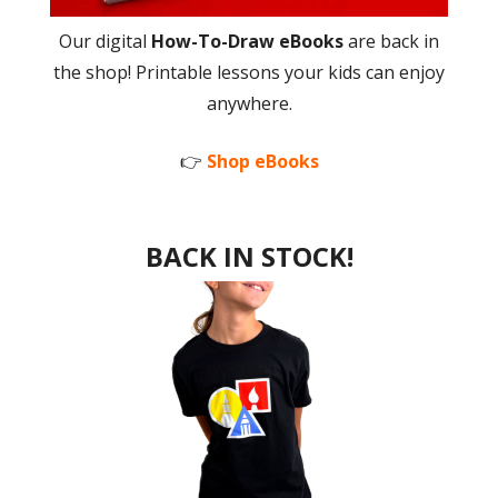
Our digital
How-To-Draw eBooks
are back in
the shop! Printable lessons your kids can enjoy
anywhere.
👉
Shop eBooks
BACK IN STOCK!