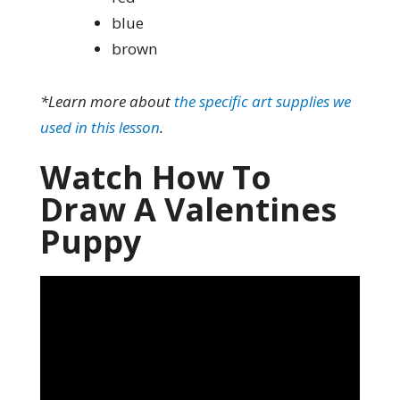
blue
brown
*Learn more about
the specific art supplies we
used in this lesson
.
Watch How To
Draw A Valentines
Puppy