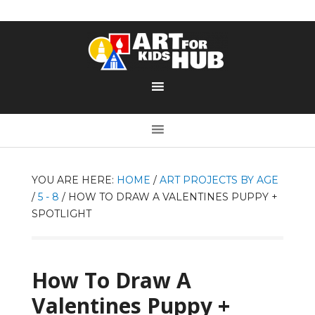
YOU ARE HERE:
HOME
/
ART PROJECTS BY AGE
/
5 - 8
/
HOW TO DRAW A VALENTINES PUPPY +
SPOTLIGHT
How To Draw A
Valentines Puppy +