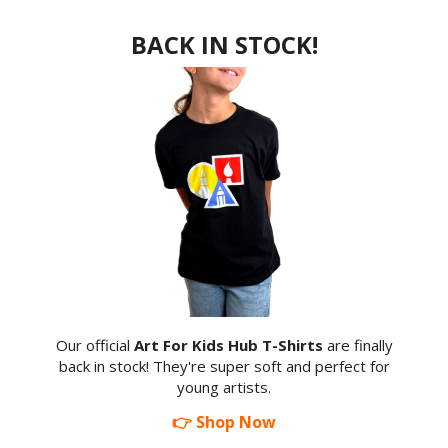
BACK IN STOCK!
Our official
Art For Kids Hub T-Shirts
are finally
back in stock! They're super soft and perfect for
young artists.
👉 Shop Now