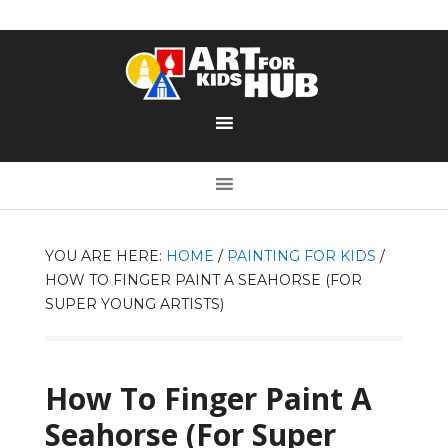
YOU ARE HERE:
HOME
/
PAINTING FOR KIDS
/
HOW TO FINGER PAINT A SEAHORSE (FOR
SUPER YOUNG ARTISTS)
How To Finger Paint A
Seahorse (For Super