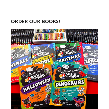
ORDER OUR BOOKS!