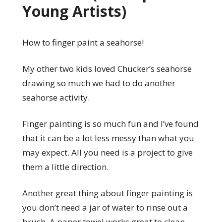
Young Artists)
How to finger paint a seahorse!
My other two kids loved Chucker’s seahorse
drawing so much we had to do another
seahorse activity.
Finger painting is so much fun and I’ve found
that it can be a lot less messy than what you
may expect. All you need is a project to give
them a little direction.
Another great thing about finger painting is
you don’t need a jar of water to rinse out a
brush. A paper towel works great to clean