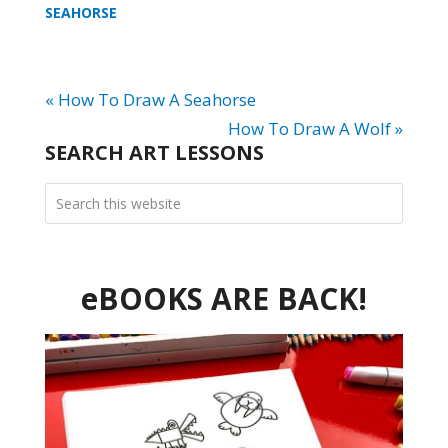
SEAHORSE
« How To Draw A Seahorse
How To Draw A Wolf »
SEARCH ART LESSONS
eBOOKS ARE BACK!