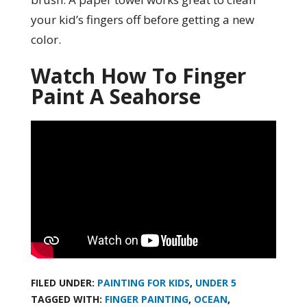
your kid’s fingers off before getting a new
color.
Watch How To Finger
Paint A Seahorse
FILED UNDER:
PAINTING FOR KIDS
,
UNDER 5
TAGGED WITH:
FINGER PAINTING
,
OCEAN
,