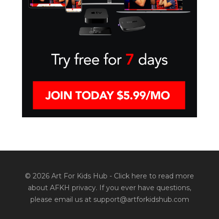
© 2026 Art For Kids Hub -
Click here to read more
about AFKH privacy
. If you ever have questions,
please email us at support@artforkidshub.com