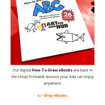
Our digital
How-To-Draw eBooks
are back in
the shop! Printable lessons your kids can enjoy
anywhere.
👉
Shop eBooks