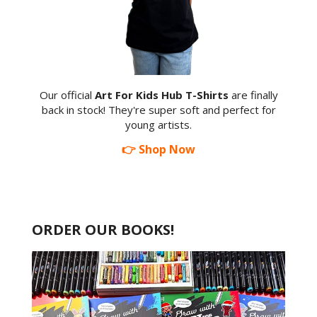
Our official
Art For Kids Hub T-Shirts
are finally
back in stock! They're super soft and perfect for
young artists.
👉 Shop Now
ORDER OUR BOOKS!