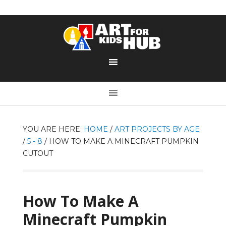
YOU ARE HERE:
HOME
/
ART PROJECTS BY AGE
/
5 - 8
/
HOW TO MAKE A MINECRAFT PUMPKIN
CUTOUT
How To Make A
Minecraft Pumpkin