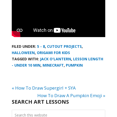
FILED UNDER:
5 - 8
,
CUTOUT PROJECTS
,
HALLOWEEN
,
ORIGAMI FOR KIDS
TAGGED WITH:
JACK O'LANTERN
,
LESSON LENGTH
- UNDER 10 MIN
,
MINECRAFT
,
PUMPKIN
« How To Draw Supergirl + SYA
How To Draw A Pumpkin Emoji »
SEARCH ART LESSONS