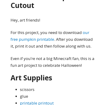
Cutout
Hey, art friends!
For this project, you need to download
our
free pumpkin printable
. After you download
it, print it out and then follow along with us.
Even if you’re not a big Minecraft fan, this is a
fun art project to celebrate Halloween!
Art Supplies
scissors
glue
printable printout