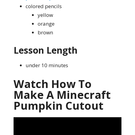
colored pencils
yellow
orange
brown
Lesson Length
under 10 minutes
Watch How To
Make A Minecraft
Pumpkin Cutout