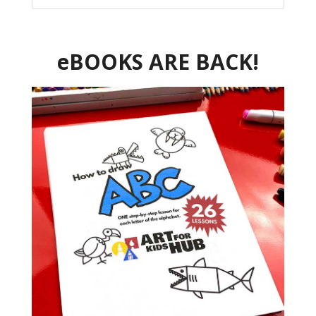
eBOOKS ARE BACK!