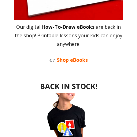
Our digital
How-To-Draw eBooks
are back in
the shop! Printable lessons your kids can enjoy
anywhere.
👉
Shop eBooks
BACK IN STOCK!