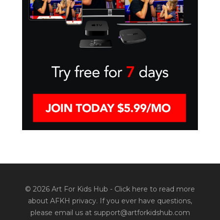
© 2026 Art For Kids Hub -
Click here to read more
about AFKH privacy
. If you ever have questions,
please email us at support@artforkidshub.com