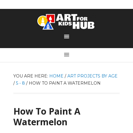
YOU ARE HERE:
HOME
/
ART PROJECTS BY AGE
/
5 - 8
/
HOW TO PAINT A WATERMELON
How To Paint A
Watermelon