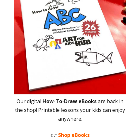
Our digital
How-To-Draw eBooks
are back in
the shop! Printable lessons your kids can enjoy
anywhere.
👉
Shop eBooks