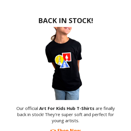
BACK IN STOCK!
Our official
Art For Kids Hub T-Shirts
are finally
back in stock! They're super soft and perfect for
young artists.
👉 Shop Now