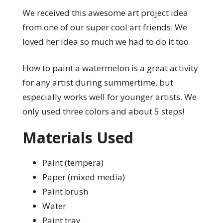
We received this awesome art project idea
from one of our super cool art friends. We
loved her idea so much we had to do it too.
How to paint a watermelon is a great activity
for any artist during summertime, but
especially works well for younger artists. We
only used three colors and about 5 steps!
Materials Used
Paint (tempera)
Paper (mixed media)
Paint brush
Water
Paint tray