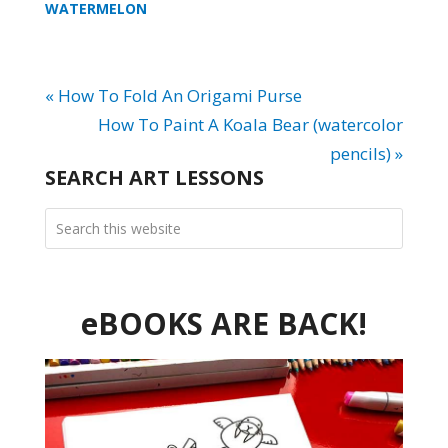
WATERMELON
« How To Fold An Origami Purse
How To Paint A Koala Bear (watercolor
pencils) »
SEARCH ART LESSONS
eBOOKS ARE BACK!