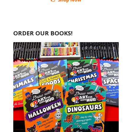
ORDER OUR BOOKS!