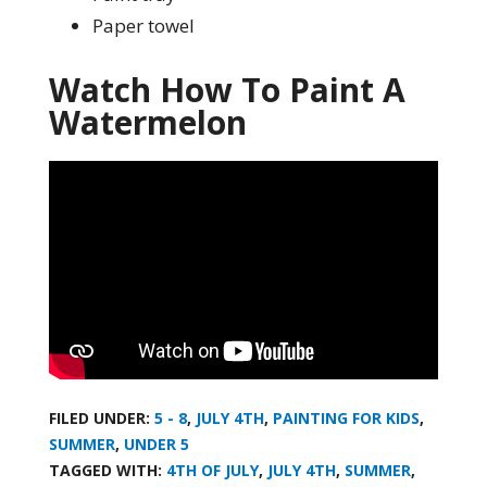
Paper towel
Watch How To Paint A
Watermelon
FILED UNDER:
5 - 8
,
JULY 4TH
,
PAINTING FOR KIDS
,
SUMMER
,
UNDER 5
TAGGED WITH:
4TH OF JULY
,
JULY 4TH
,
SUMMER
,