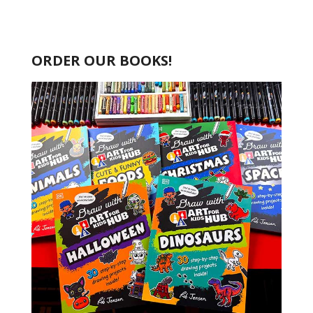
ORDER OUR BOOKS!