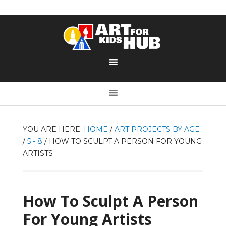
YOU ARE HERE:
HOME
/
ART PROJECTS BY AGE
/
5 - 8
/
HOW TO SCULPT A PERSON FOR YOUNG
ARTISTS
How To Sculpt A Person
For Young Artists