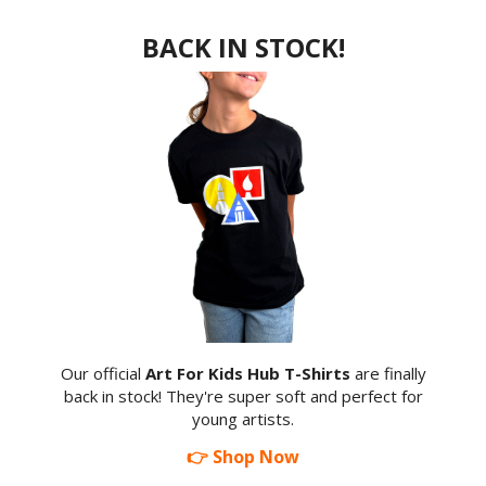
BACK IN STOCK!
Our official
Art For Kids Hub T-Shirts
are finally
back in stock! They're super soft and perfect for
young artists.
👉 Shop Now