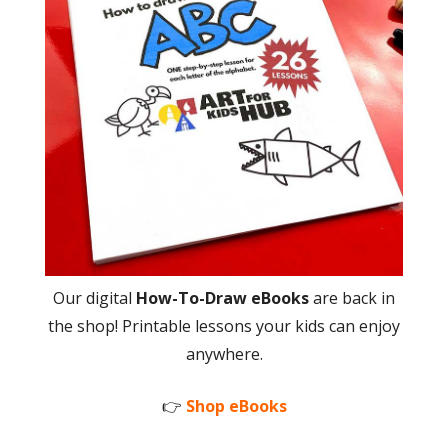
Our digital
How-To-Draw eBooks
are back in
the shop! Printable lessons your kids can enjoy
anywhere.
👉
Shop eBooks