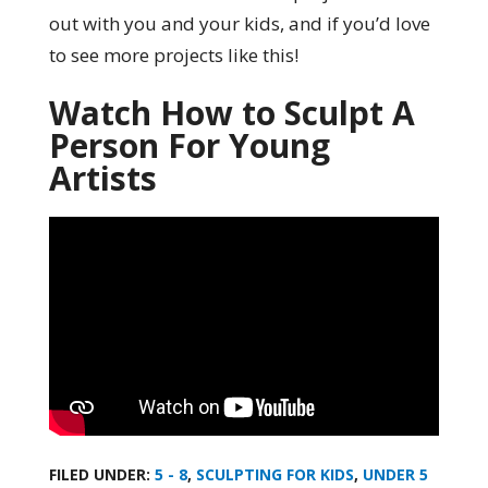
out with you and your kids, and if you’d love
to see more projects like this!
Watch How to Sculpt A
Person For Young
Artists
FILED UNDER:
5 - 8
,
SCULPTING FOR KIDS
,
UNDER 5