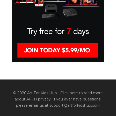
© 2026 Art For Kids Hub -
Click here to read more
about AFKH privacy
. If you ever have questions,
please email us at support@artforkidshub.com