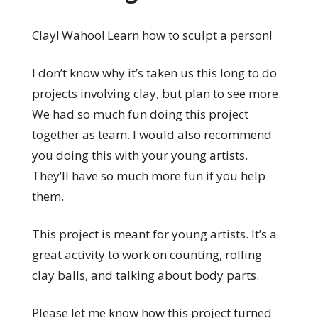
Clay! Wahoo! Learn how to sculpt a person!
I don’t know why it’s taken us this long to do
projects involving clay, but plan to see more.
We had so much fun doing this project
together as team. I would also recommend
you doing this with your young artists.
They’ll have so much more fun if you help
them.
This project is meant for young artists. It’s a
great activity to work on counting, rolling
clay balls, and talking about body parts.
Please let me know how this project turned