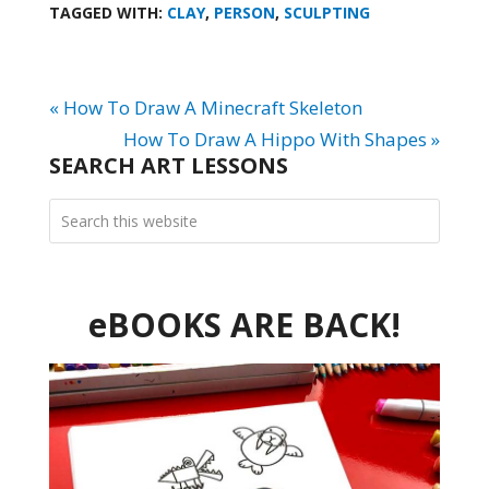
TAGGED WITH:
CLAY
,
PERSON
,
SCULPTING
« How To Draw A Minecraft Skeleton
How To Draw A Hippo With Shapes »
SEARCH ART LESSONS
eBOOKS ARE BACK!